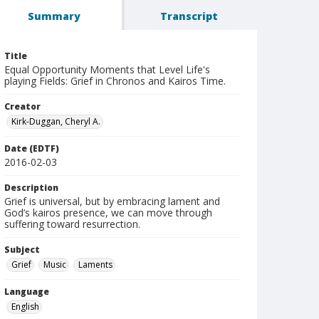
Summary
Transcript
Title
Equal Opportunity Moments that Level Life's
playing Fields: Grief in Chronos and Kairos Time.
Creator
Kirk-Duggan, Cheryl A.
Date (EDTF)
2016-02-03
Description
Grief is universal, but by embracing lament and
God’s kairos presence, we can move through
suffering toward resurrection.
Subject
Grief
Music
Laments
Language
English