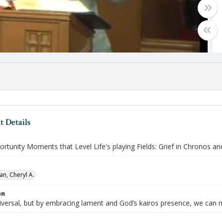
 Details
rtunity Moments that Level Life's playing Fields: Grief in Chronos an
an, Cheryl A.
on
niversal, but by embracing lament and God’s kairos presence, we can 