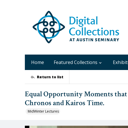
Home
Featured Collections
Exhibit
Return to list
Equal Opportunity Moments that Le
Chronos and Kairos Time.
MidWinter Lectures