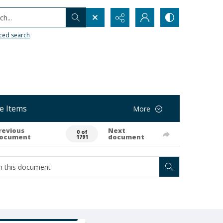
h...
ced search
e Items
More
revious
Next
0 of
ocument
document
1791