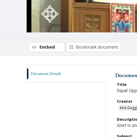
Embed
Bookmark document
Document Details
Document
Title
Equal Oppo
Creator
Kirk-Dugg
Descripti
Grief is u
Subject