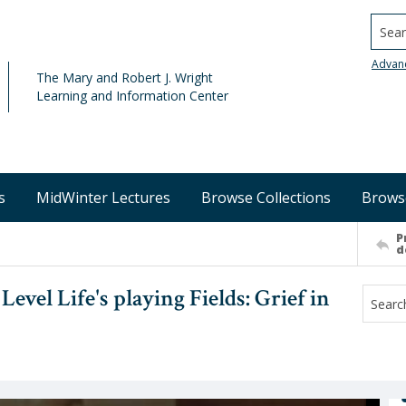
Searc
Advan
The Mary and Robert J. Wright
Learning and Information Center
s
MidWinter Lectures
Browse Collections
Brows
P
d
vel Life's playing Fields: Grief in