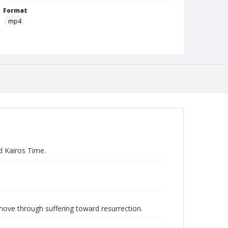
Format
mp4
Type
Moving Image
Publisher
Austin Presbyterian Theological Seminary
Rights
http://rightsstatements.org/vocab/InC-NC/1.0
Date (Machine Readable)
February 03 2016
d Kairos Time.
Lecture Series
Westervelt Lectures
MidWinter Year
MidWinter Lectures 2016
move through suffering toward resurrection.