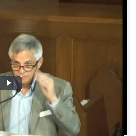
Play
Video