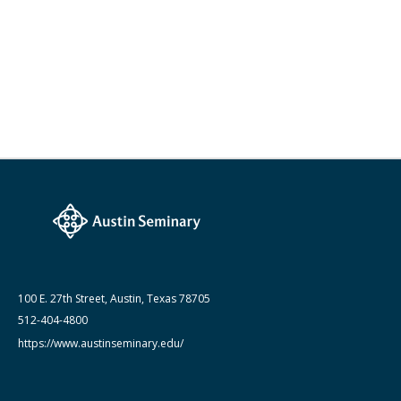
100 E. 27th Street, Austin, Texas 78705
512-404-4800
https://www.austinseminary.edu/