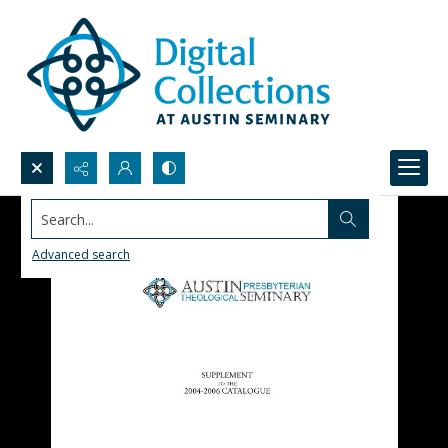
Search...
Advanced search