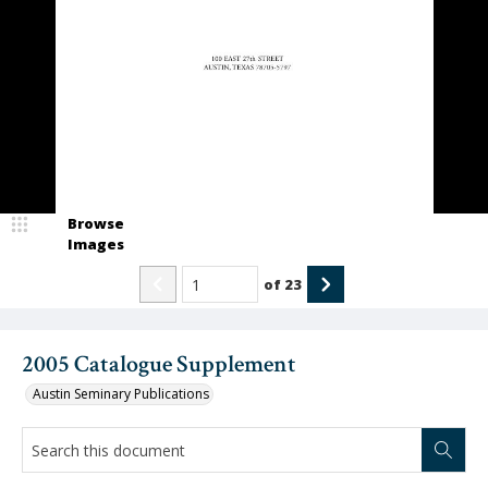
Browse
Images
of
23
2005 Catalogue Supplement
Austin Seminary Publications