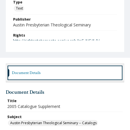
Type
Text
Publisher
Austin Presbyterian Theological Seminary
Rights
http://rightsstatements.org/vocab/InC-NC/1.0/
Date (Machine Readable)
2005
Publication Series Title
Document Details
Academic Catalogues
Document Details
Title
2005 Catalogue Supplement
Subject
Austin Presbyterian Theological Seminary -- Catalogs