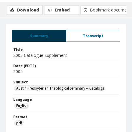
Download
Embed
Bookmark document
Summary
Transcript
Title
2005 Catalogue Supplement
Date (EDTF)
2005
Subject
Austin Presbyterian Theological Seminary -- Catalogs
Language
English
Format
pdf