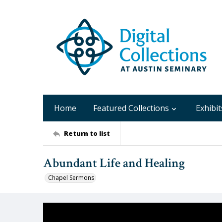
Home
Featured Collections
Exhibit
Return to list
Abundant Life and Healing
Chapel Sermons