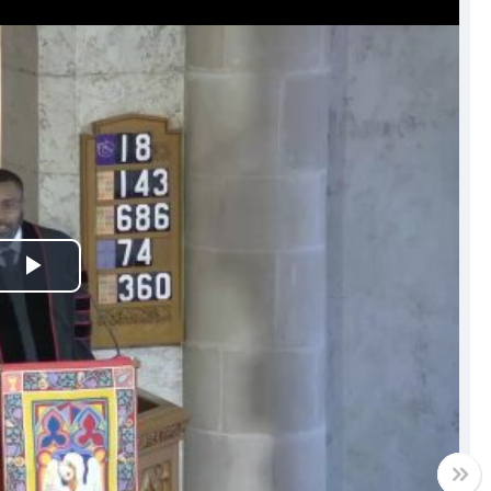
Play
Video