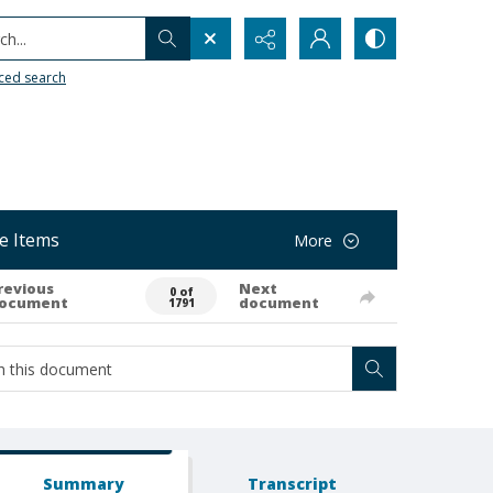
h...
ced search
e Items
More
revious
Next
0 of
ocument
document
1791
Summary
Transcript