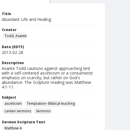
Title
Abundant Life and Healing
Creator
Todd, Asante
Date (EDTF)
2013-02-28
Description
Asante Todd cautions against approaching lent
with a self-centered asceticism or a consumerist
emphasis on scarcity, but rather on God's
abundance. The Scripture reading was Matthew
4:1-11.
Subject
asceticism
Temptation--Biblical teaching
Lenten sermons
Sermons
Sermon Scripture Text
Matthew 4