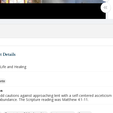
 Details
Life and Healing
ante
on
d cautions against approaching lent with a self-centered asceticism 
abundance. The Scripture reading was Matthew 4:1-11.