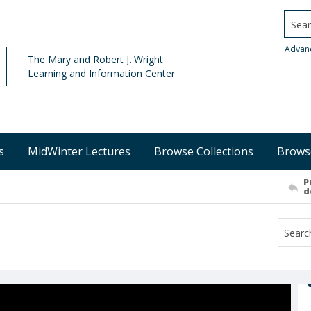
Searc
Advan
The Mary and Robert J. Wright
Learning and Information Center
s
MidWinter Lectures
Browse Collections
Brows
P
d