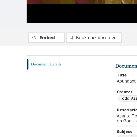
Embed
Bookmark document
Document Details
Document
Title
Abundant 
Creator
Todd, As
Descripti
Asante Tod
on God's 
Subject