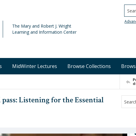
Searc
Advan
The Mary and Robert J. Wright
Learning and Information Center
s
MidWinter Lectures
Browse Collections
Brows
P
d
 pass: Listening for the Essential