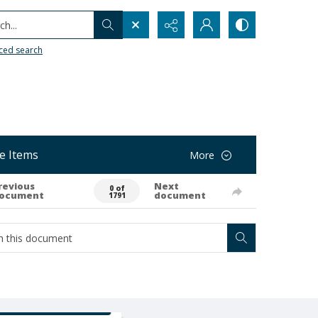
h...
ced search
e Items
More
revious
Next
0 of
ocument
document
1791