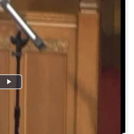
Play
Video