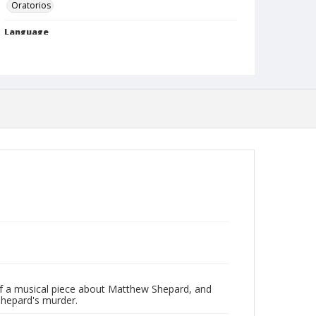
Oratorios
Language
English
Format
mp4
Type
Moving Image
Rights
http://rightsstatements.org/vocab/InC-NC/1.0
Date (Machine Readable)
February 02 2016
Lecture Series
Jones Lectures
MidWinter Year
of a musical piece about Matthew Shepard, and
MidWinter Lectures 2016
 Shepard's murder.