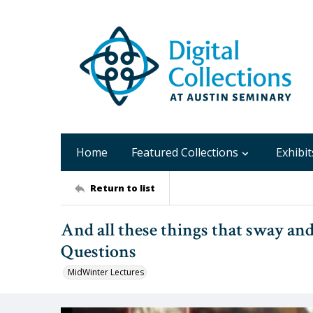
Home
Featured Collections
Exhibit
Return to list
And all these things that sway and
Questions
MidWinter Lectures