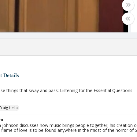
 Details
ese things that sway and pass: Listening for the Essential Questions
Craig Hella
on
la Johnson discusses how music brings people together, his creation 
e flame of love is to be found anywhere in the midst of the horror of