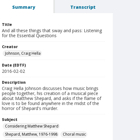
Summary
Transcript
Title
And all these things that sway and pass: Listening
for the Essential Questions
Creator
Johnson, Craig Hella
Date (EDTF)
2016-02-02
Description
Craig Hella Johnson discusses how music brings
people together, his creation of a musical piece
about Matthew Shepard, and asks if the flame of
love is to be found anywhere in the midst of the
horror of Shepard's murder.
Subject
Considering Matthew Shepard
Shepard, Matthew, 1976-1998
Choral music