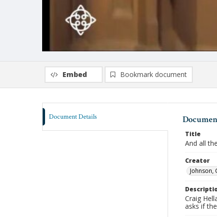
Embed
Bookmark document
Document Details
Document
Title
And all th
Creator
Johnson, 
Descripti
Craig Hel
asks if th