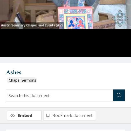
Video
Ashes
Chapel Sermons
Embed
Bookmark document