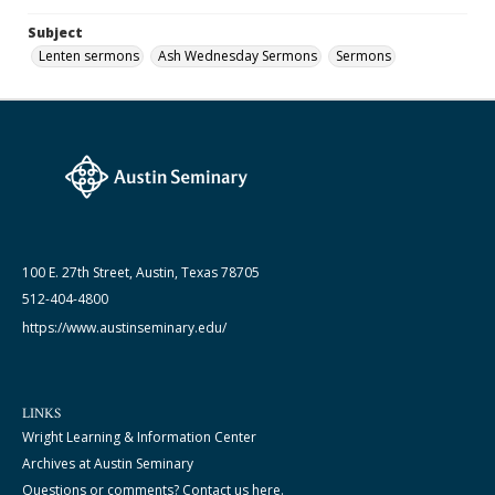
Subject
Lenten sermons
Ash Wednesday Sermons
Sermons
100 E. 27th Street, Austin, Texas 78705
512-404-4800
https://www.austinseminary.edu/
LINKS
Wright Learning & Information Center
Archives at Austin Seminary
Questions or comments? Contact us here.