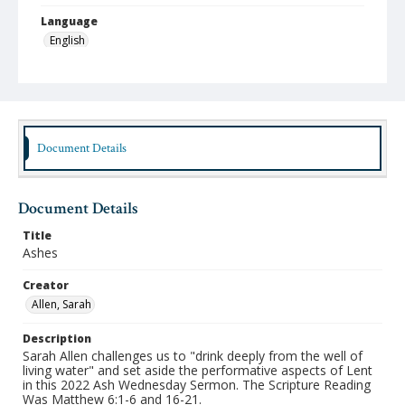
Language
English
Format
mp4
Type
Moving Image
Document Details
Publisher
Austin Presbyterian Theological Seminary
Document Details
Rights
Title
http://rightsstatements.org/vocab/InC-NC/1.0/
Ashes
Date (Machine Readable)
Creator
March 02 2022
Allen, Sarah
Chapel Year
Description
Chapel Sermons 2021-2022
Sarah Allen challenges us to "drink deeply from the well of
living water" and set aside the performative aspects of Lent
in this 2022 Ash Wednesday Sermon. The Scripture Reading
Was Matthew 6:1-6 and 16-21.