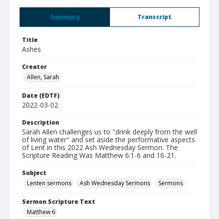
Summary
Transcript
Title
Ashes
Creator
Allen, Sarah
Date (EDTF)
2022-03-02
Description
Sarah Allen challenges us to "drink deeply from the well
of living water" and set aside the performative aspects
of Lent in this 2022 Ash Wednesday Sermon. The
Scripture Reading Was Matthew 6:1-6 and 16-21.
Subject
Lenten sermons
Ash Wednesday Sermons
Sermons
Sermon Scripture Text
Matthew 6