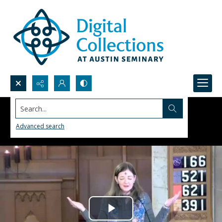
Search...
Advanced search
Play