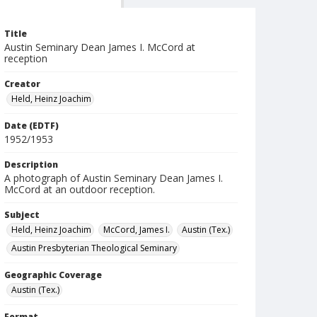
Title
Austin Seminary Dean James I. McCord at
reception
Creator
Held, Heinz Joachim
Date (EDTF)
1952/1953
Description
A photograph of Austin Seminary Dean James I.
McCord at an outdoor reception.
Subject
Held, Heinz Joachim
McCord, James I.
Austin (Tex.)
Austin Presbyterian Theological Seminary
Geographic Coverage
Austin (Tex.)
Format