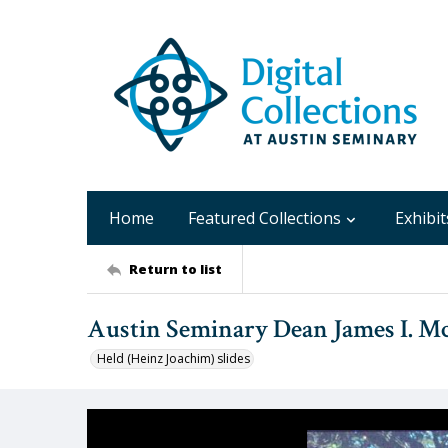
Home
Featured Collections
Exhibit
Return to list
Austin Seminary Dean James I. Mc
Held (Heinz Joachim) slides