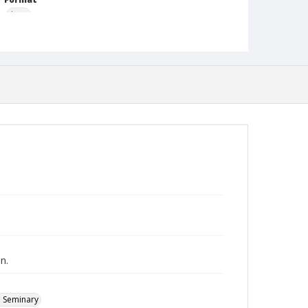
jpeg
Type
Still Image
Publisher
Austin Presbyterian Theological Seminary
Rights
http://rightsstatements.org/vocab/InC-NC/1.0/
Source
Heinz Joachim Held Slides
Medium (Original Format)
Photographic slide
Date (Machine Readable)
1952 - 1953
n.
l Seminary