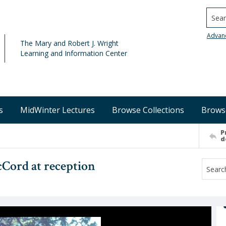
Searc
Advan
The Mary and Robert J. Wright
Learning and Information Center
s
MidWinter Lectures
Browse Collections
Brows
P
d
Cord at reception