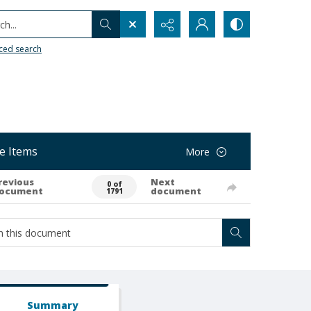
h...
ced search
e Items
More
revious
Next
0 of
ocument
document
1791
Summary