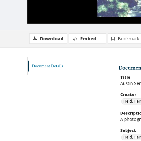
Download
Embed
Bookmark 
Document Details
Document
Title
Austin Se
Creator
Held, Hei
Descripti
A photogr
Subject
Held, Hei