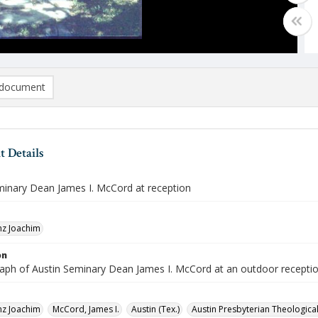
document
 Details
minary Dean James I. McCord at reception
nz Joachim
on
aph of Austin Seminary Dean James I. McCord at an outdoor receptio
nz Joachim
McCord, James I.
Austin (Tex.)
Austin Presbyterian Theologica