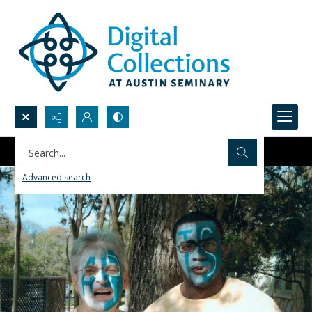
Search...
Advanced search