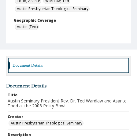
Todd, Asante
Wardlaw, Ted
Austin Presbyterian Theological Seminary
Geographic Coverage
Austin (Tex.)
Format
jpeg
Type
Still Image
Document Details
Publisher
Austin Presbyterian Theological Seminary
Document Details
Rights
Title
http://rightsstatements.org/vocab/InC-NC/1.0/
Austin Seminary President Rev. Dr. Ted Wardlaw and Asante
Todd at the 2005 Polity Bowl
Source
Austin Seminary Photographs
Creator
Austin Presbyterian Theological Seminary
Medium (Original Format)
Photograph
Description