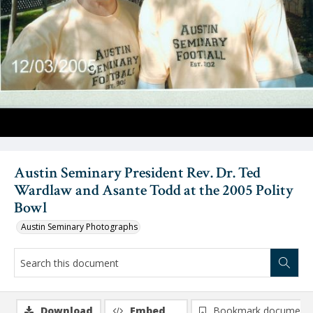
Austin Seminary President Rev. Dr. Ted
Wardlaw and Asante Todd at the 2005 Polity
Bowl
Austin Seminary Photographs
Download
Embed
Bookmark document