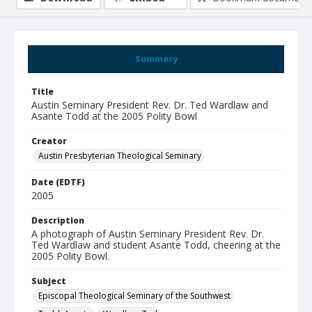
Summary
Title
Austin Seminary President Rev. Dr. Ted Wardlaw and
Asante Todd at the 2005 Polity Bowl
Creator
Austin Presbyterian Theological Seminary
Date (EDTF)
2005
Description
A photograph of Austin Seminary President Rev. Dr.
Ted Wardlaw and student Asante Todd, cheering at the
2005 Polity Bowl.
Subject
Episcopal Theological Seminary of the Southwest