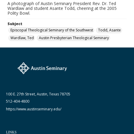
A photograph of Austin Seminary President Rev. Dr. Ted
Date (Machine Readable)
Wardlaw and student Asante Todd, cheering at the 2005
2005
Polity Bowl.
Subject
Episcopal Theological Seminary of the Southwest
Todd, Asante
Wardlaw, Ted
Austin Presbyterian Theological Seminary
100 E. 27th Street, Austin, Texas 78705
512-404-4800
https://www.austinseminary.edu/
LINKS