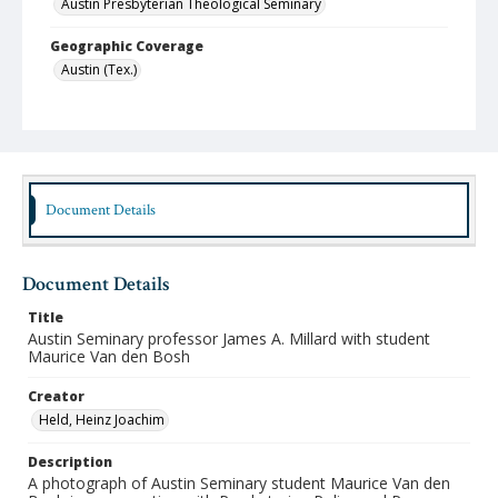
Austin Presbyterian Theological Seminary
Geographic Coverage
Austin (Tex.)
Format
jpeg
Type
Still Image
Document Details
Publisher
Austin Presbyterian Theological Seminary
Document Details
Rights
Title
http://rightsstatements.org/vocab/InC-NC/1.0/
Austin Seminary professor James A. Millard with student
Maurice Van den Bosh
Source
Heinz Joachim Held Slides
Creator
Held, Heinz Joachim
Medium (Original Format)
Photographic Slide
Description
A photograph of Austin Seminary student Maurice Van den
Date (Machine Readable)