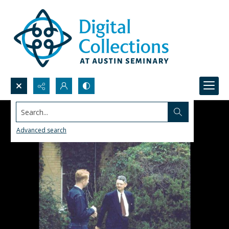
Search...
Advanced search