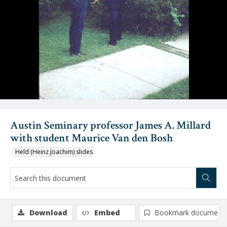
Austin Seminary professor James A. Millard
with student Maurice Van den Bosh
Held (Heinz Joachim) slides
Download
Embed
Bookmark document