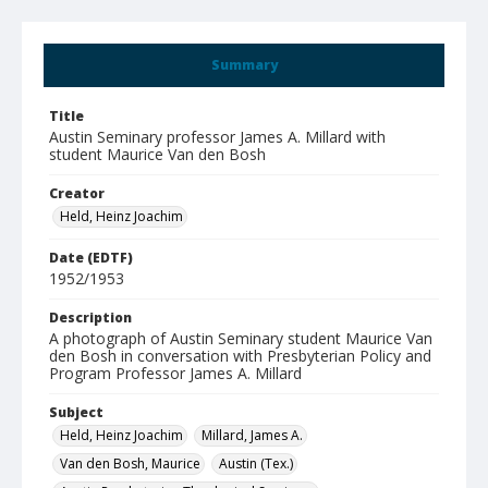
Summary
Title
Austin Seminary professor James A. Millard with
student Maurice Van den Bosh
Creator
Held, Heinz Joachim
Date (EDTF)
1952/1953
Description
A photograph of Austin Seminary student Maurice Van
den Bosh in conversation with Presbyterian Policy and
Program Professor James A. Millard
Subject
Held, Heinz Joachim
Millard, James A.
Van den Bosh, Maurice
Austin (Tex.)