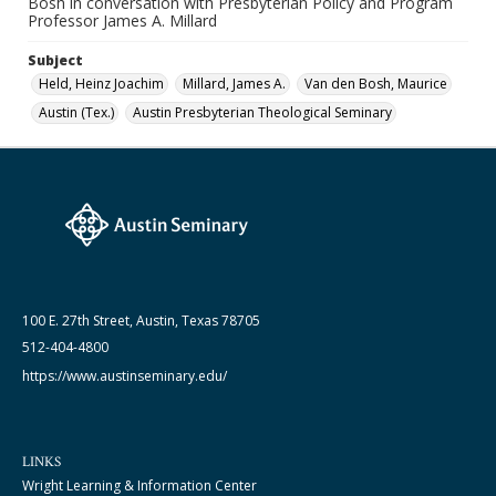
Bosh in conversation with Presbyterian Policy and Program
1952 - 1953
Professor James A. Millard
Subject
Held, Heinz Joachim
Millard, James A.
Van den Bosh, Maurice
Austin (Tex.)
Austin Presbyterian Theological Seminary
100 E. 27th Street, Austin, Texas 78705
512-404-4800
https://www.austinseminary.edu/
LINKS
Wright Learning & Information Center