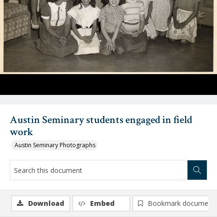
Austin Seminary students engaged in field
work
Austin Seminary Photographs
Download
Embed
Bookmark document