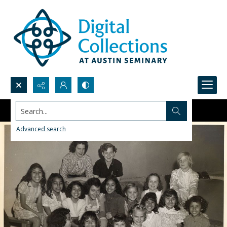
Search...
Advanced search