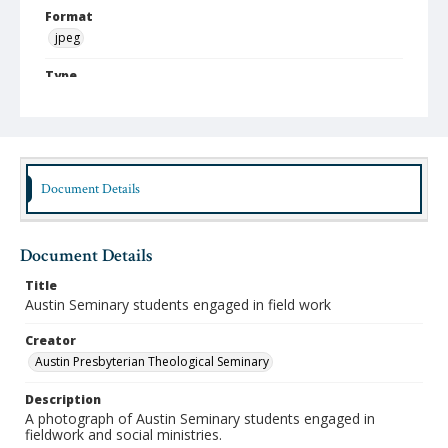
Format
jpeg
Type
Still Image
Publisher
Austin Presbyterian Theological Seminary
Document Details
Rights
http://rightsstatements.org/vocab/InC-NC/1.0/
Source
Document Details
Austin Presbyterian Theological Seminary Photographs
Title
Medium (Original Format)
Austin Seminary students engaged in field work
Photograph
Creator
Date (Machine Readable)
Austin Presbyterian Theological Seminary
1950 - 1959
Description
A photograph of Austin Seminary students engaged in
fieldwork and social ministries.