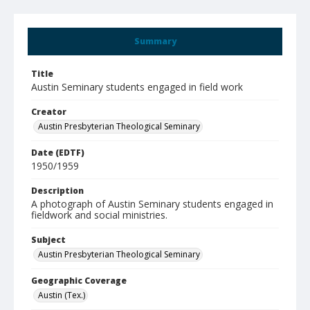
Summary
Title
Austin Seminary students engaged in field work
Creator
Austin Presbyterian Theological Seminary
Date (EDTF)
1950/1959
Description
A photograph of Austin Seminary students engaged in
fieldwork and social ministries.
Subject
Austin Presbyterian Theological Seminary
Geographic Coverage
Austin (Tex.)