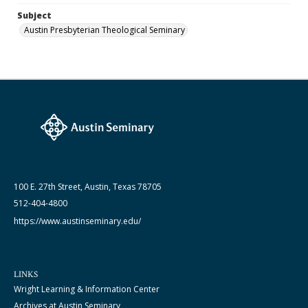
Subject
Austin Presbyterian Theological Seminary
100 E. 27th Street, Austin, Texas 78705
512-404-4800
https://www.austinseminary.edu/
LINKS
Wright Learning & Information Center
Archives at Austin Seminary