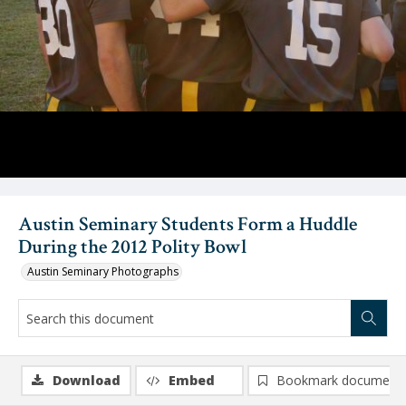
Austin Seminary Students Form a Huddle
During the 2012 Polity Bowl
Austin Seminary Photographs
Download
Embed
Bookmark document