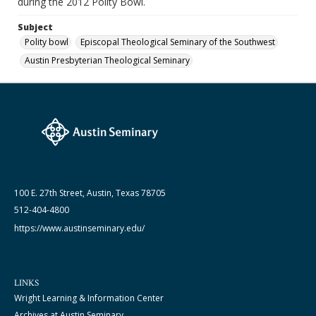
during the 2012 Polity Bowl.
Subject
Polity bowl
Episcopal Theological Seminary of the Southwest
Austin Presbyterian Theological Seminary
100 E. 27th Street, Austin, Texas 78705
512-404-4800
https://www.austinseminary.edu/
LINKS
Wright Learning & Information Center
Archives at Austin Seminary