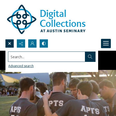
Search...
Advanced search