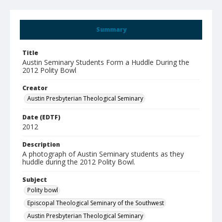
Summary
Title
Austin Seminary Students Form a Huddle During the
2012 Polity Bowl
Creator
Austin Presbyterian Theological Seminary
Date (EDTF)
2012
Description
A photograph of Austin Seminary students as they
huddle during the 2012 Polity Bowl.
Subject
Polity bowl
Episcopal Theological Seminary of the Southwest
Austin Presbyterian Theological Seminary