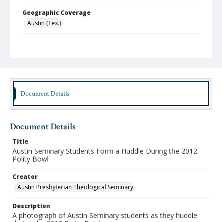
Geographic Coverage
Austin (Tex.)
Format
jpeg
Type
Still Image
Document Details
Publisher
Austin Presbyterian Theological Seminary
Document Details
Rights
http://rightsstatements.org/vocab/InC-NC/1.0/
Title
Austin Seminary Students Form a Huddle During the 2012
Source
Polity Bowl
Austin Seminary Photographs
Creator
Medium (Original Format)
Austin Presbyterian Theological Seminary
Photograph
Description
Date (Machine Readable)
A photograph of Austin Seminary students as they huddle
2012