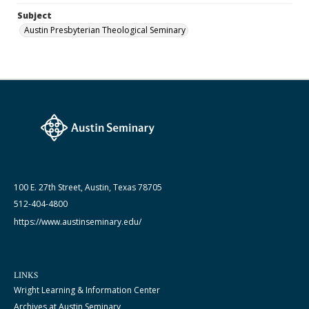
Subject
Austin Presbyterian Theological Seminary
100 E. 27th Street, Austin, Texas 78705
512-404-4800
https://www.austinseminary.edu/
LINKS
Wright Learning & Information Center
Archives at Austin Seminary