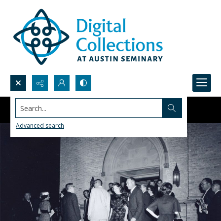
Search...
Advanced search