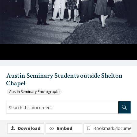
Austin Seminary Students outside Shelton
Chapel
Austin Seminary Photographs
Download
Embed
Bookmark document