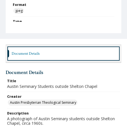
Format
jpeg
Type
Still Image
Publisher
Austin Presbyterian Theological Seminary
Document Details
Rights
http://rightsstatements.org/vocab/InC-NC/1.0/
Source
Document Details
Austin Presbyterian Theological Seminary Photographs
Title
Medium (Original Format)
Austin Seminary Students outside Shelton Chapel
Photograph
Creator
Date (Machine Readable)
Austin Presbyterian Theological Seminary
1960 - 1969
Description
A photograph of Austin Seminary students outside Shelton
Chapel, circa 1960s.