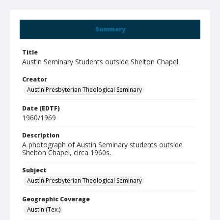
Summary
Title
Austin Seminary Students outside Shelton Chapel
Creator
Austin Presbyterian Theological Seminary
Date (EDTF)
1960/1969
Description
A photograph of Austin Seminary students outside
Shelton Chapel, circa 1960s.
Subject
Austin Presbyterian Theological Seminary
Geographic Coverage
Austin (Tex.)