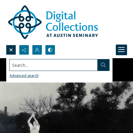
Search...
Advanced search