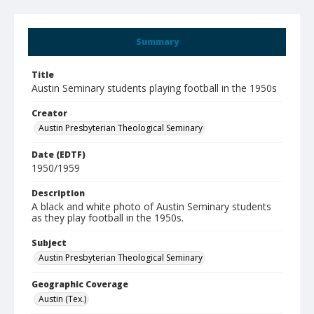
Summary
Title
Austin Seminary students playing football in the 1950s
Creator
Austin Presbyterian Theological Seminary
Date (EDTF)
1950/1959
Description
A black and white photo of Austin Seminary students
as they play football in the 1950s.
Subject
Austin Presbyterian Theological Seminary
Geographic Coverage
Austin (Tex.)