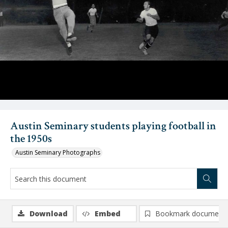
Austin Seminary students playing football in
the 1950s
Austin Seminary Photographs
Download
Embed
Bookmark document