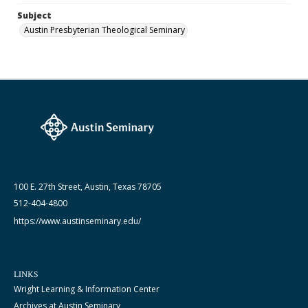
Subject
Austin Presbyterian Theological Seminary
100 E. 27th Street, Austin, Texas 78705
512-404-4800
https://www.austinseminary.edu/
LINKS
Wright Learning & Information Center
Archives at Austin Seminary