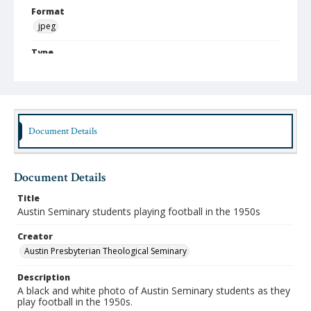
Format
jpeg
Type
Still Image
Publisher
Austin Presbyterian Theological Seminary
Document Details
Rights
http://rightsstatements.org/vocab/InC-NC/1.0/
Source
Document Details
Austin Seminary Photographs
Title
Medium (Original Format)
Austin Seminary students playing football in the 1950s
Photograph
Creator
Date (Machine Readable)
Austin Presbyterian Theological Seminary
1950 - 1959
Description
A black and white photo of Austin Seminary students as they
play football in the 1950s.