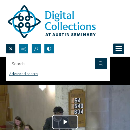
Search...
Advanced search
Play