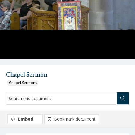
Video
Chapel Sermon
Chapel Sermons
Embed
Bookmark document