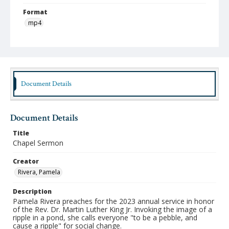
Format
mp4
Type
Moving Image
Publisher
Austin Presbyterian Theological Semimary
Document Details
Rights
http://rightsstatements.org/vocab/InC-NC/1.0/
Document Details
Date (Machine Readable)
Title
February 07 2023
Chapel Sermon
Chapel Year
Creator
Chapel Sermons 2022-2023
Rivera, Pamela
Description
Pamela Rivera preaches for the 2023 annual service in honor
of the Rev. Dr. Martin Luther King Jr. Invoking the image of a
ripple in a pond, she calls everyone "to be a pebble, and
cause a ripple" for social change.