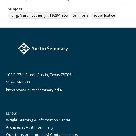
Subject
King, Martin Luther, Jr., 1929-1968
Sermons
Social Justice
100 E. 27th Street, Austin, Texas 78705
512-404-4800
https://www.austinseminary.edu/
LINKS
Wright Learning & Information Center
Archives at Austin Seminary
Questions or comments? Contact us here.