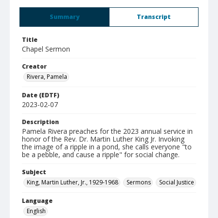
Summary
Transcript
Title
Chapel Sermon
Creator
Rivera, Pamela
Date (EDTF)
2023-02-07
Description
Pamela Rivera preaches for the 2023 annual service in
honor of the Rev. Dr. Martin Luther King Jr. Invoking
the image of a ripple in a pond, she calls everyone "to
be a pebble, and cause a ripple" for social change.
Subject
King, Martin Luther, Jr., 1929-1968
Sermons
Social Justice
Language
English