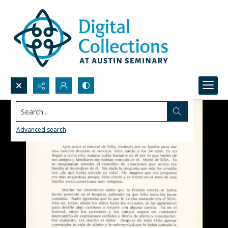
Search...
Advanced search