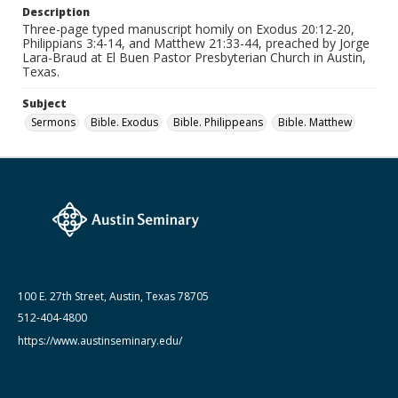
Medium (Original Format)
Description
Paper
Three-page typed manuscript homily on Exodus 20:12-20,
Philippians 3:4-14, and Matthew 21:33-44, preached by Jorge
Date (Machine Readable)
Lara-Braud at El Buen Pastor Presbyterian Church in Austin,
March 10 1993
Texas.
Lara-Braud (Jorge) papers: series
Subject
Jorge Lara-Braud: Sermons
Sermons
Bible. Exodus
Bible. Philippeans
Bible. Matthew
100 E. 27th Street, Austin, Texas 78705
512-404-4800
https://www.austinseminary.edu/