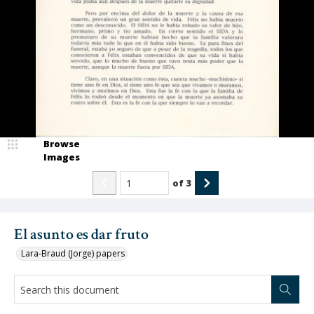
Browse
Images
of
3
El asunto es dar fruto
Lara-Braud (Jorge) papers