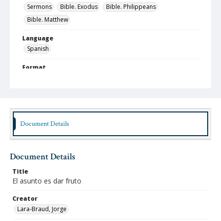
Sermons
Bible. Exodus
Bible. Philippeans
Bible. Matthew
Language
Spanish
Format
pdf
Type
Text
Document Details
Identifier
lbjo_02-05-01_019_aa
Rights
Document Details
http://rightsstatements.org/vocab/InC-NC/1.0
Title
Source
El asunto es dar fruto
Jorge Lara-Braud papers, 1950-2014, Archives at
Austin Seminary, Wright Learning and Information
Creator
Center, Austin Presbyterian Theological Seminary
Lara-Braud, Jorge