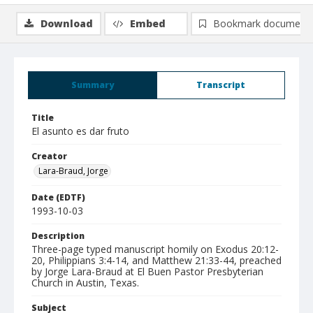
Download
Embed
Bookmark document
Summary
Transcript
Title
El asunto es dar fruto
Creator
Lara-Braud, Jorge
Date (EDTF)
1993-10-03
Description
Three-page typed manuscript homily on Exodus 20:12-
20, Philippians 3:4-14, and Matthew 21:33-44, preached
by Jorge Lara-Braud at El Buen Pastor Presbyterian
Church in Austin, Texas.
Subject