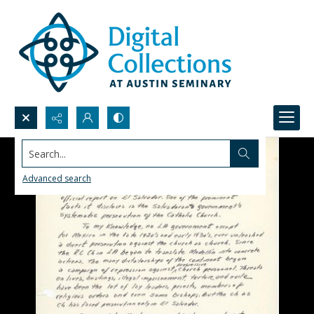
Search...
Advanced search