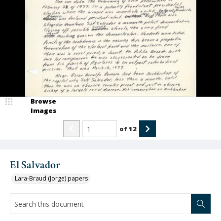
Browse
Images
of
12
El Salvador
Lara-Braud (Jorge) papers