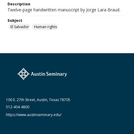
Lara-Braud (Jorge) papers: series
Description
Jorge Lara-Braud: Writings and Addresses
Twelve-page handwritten manuscript by Jorge Lara-Braud.
Subject
El Salvador
Human rights
100 E. 27th Street, Austin, Texas 78705
512-404-4800
https://www.austinseminary.edu/