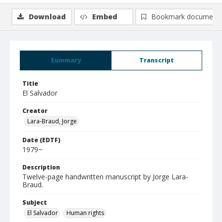
Download
Embed
Bookmark document
Summary
Transcript
Title
El Salvador
Creator
Lara-Braud, Jorge
Date (EDTF)
1979~
Description
Twelve-page handwritten manuscript by Jorge Lara-
Braud.
Subject
El Salvador
Human rights