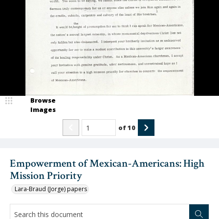
Browse
Images
of
10
Empowerment of Mexican-Americans: High
Mission Priority
Lara-Braud (Jorge) papers