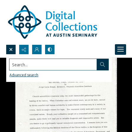
Search...
Advanced search