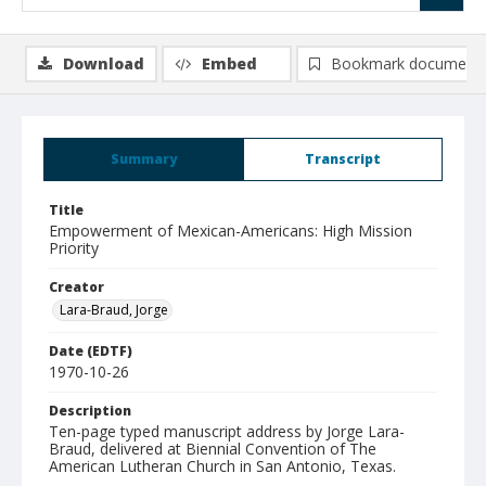
Download
Embed
Bookmark document
Summary
Transcript
Title
Empowerment of Mexican-Americans: High Mission
Priority
Creator
Lara-Braud, Jorge
Date (EDTF)
1970-10-26
Description
Ten-page typed manuscript address by Jorge Lara-
Braud, delivered at Biennial Convention of The
American Lutheran Church in San Antonio, Texas.