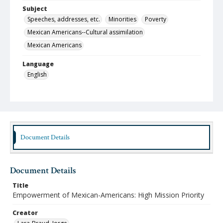
Subject
Speeches, addresses, etc.
Minorities
Poverty
Mexican Americans--Cultural assimilation
Mexican Americans
Language
English
Format
pdf
Type
Text
Document Details
Identifier
lbjo_02-01-06_003_aa
Document Details
Rights
Title
http://rightsstatements.org/vocab/InC-NC/1.0
Empowerment of Mexican-Americans: High Mission Priority
Source
Creator
Jorge Lara-Braud papers, 1950-2014, Archives at