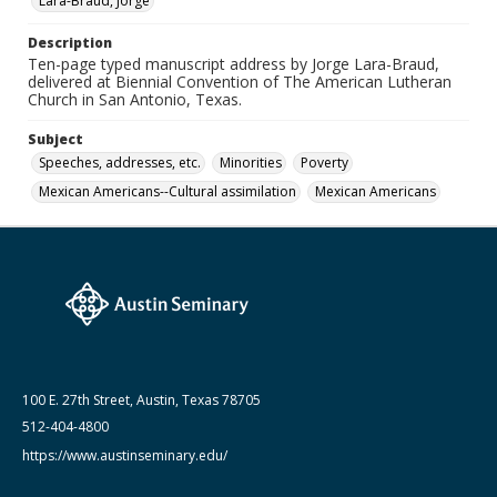
Lara-Braud, Jorge
Austin Seminary, Wright Learning and Information
Center, Austin Presbyterian Theological Seminary
Description
Medium (Original Format)
Ten-page typed manuscript address by Jorge Lara-Braud,
delivered at Biennial Convention of The American Lutheran
Paper
Church in San Antonio, Texas.
Date (Machine Readable)
Subject
October 26 1970
Speeches, addresses, etc.
Minorities
Poverty
Lara-Braud (Jorge) papers: series
Mexican Americans--Cultural assimilation
Mexican Americans
Jorge Lara-Braud: Writings and Addresses
100 E. 27th Street, Austin, Texas 78705
512-404-4800
https://www.austinseminary.edu/