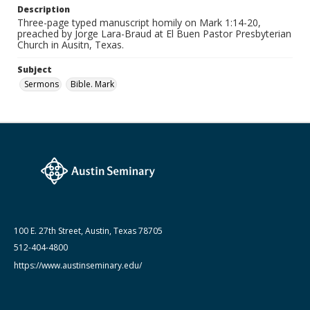
Description
Date (Machine Readable)
Three-page typed manuscript homily on Mark 1:14-20,
January 26 1997
preached by Jorge Lara-Braud at El Buen Pastor Presbyterian
Church in Ausitn, Texas.
Lara-Braud (Jorge) papers: series
Jorge Lara-Braud: Sermons
Subject
Sermons
Bible. Mark
100 E. 27th Street, Austin, Texas 78705
512-404-4800
https://www.austinseminary.edu/