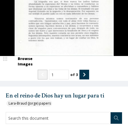
Browse
Images
of
3
En el reino de Dios hay un lugar para ti
Lara-Braud (Jorge) papers