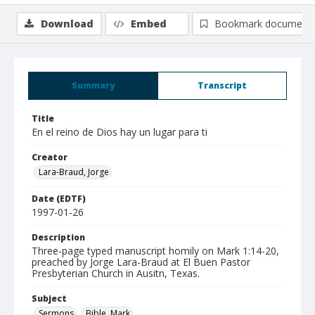
Download
Embed
Bookmark document
Summary
Transcript
Title
En el reino de Dios hay un lugar para ti
Creator
Lara-Braud, Jorge
Date (EDTF)
1997-01-26
Description
Three-page typed manuscript homily on Mark 1:14-20,
preached by Jorge Lara-Braud at El Buen Pastor
Presbyterian Church in Ausitn, Texas.
Subject
Sermons
Bible. Mark