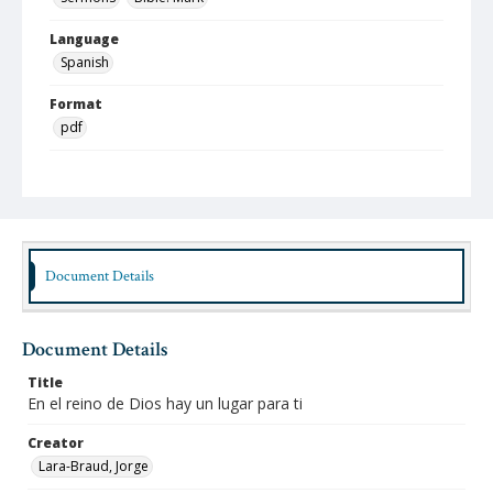
Language
Spanish
Format
pdf
Type
Text
Identifier
lbjo_02-05-08_046_aa
Document Details
Rights
http://rightsstatements.org/vocab/InC-NC/1.42
Document Details
Source
Jorge Lara-Braud papers, 1950-2014, Archives at
Title
Austin Seminary, Wright Learning and Information
En el reino de Dios hay un lugar para ti
Center, Austin Presbyterian Theological Seminary
Creator
Medium (Original Format)
Lara-Braud, Jorge
Paper