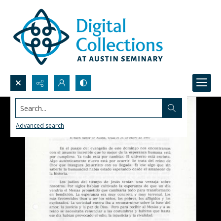
Search...
Advanced search