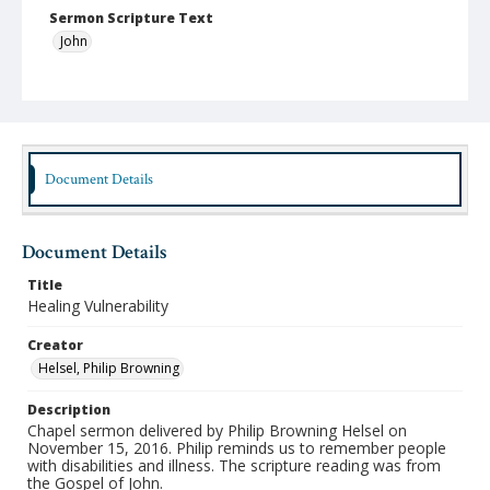
Sermon Scripture Text
John
Language
English
Format
mp4
Document Details
Type
Moving Image
Document Details
Publisher
Title
Austin Presbyterian Theological Seminary
Healing Vulnerability
Rights
Creator
http://rightsstatements.org/vocab/InC-NC/1.0/
Helsel, Philip Browning
Date (Machine Readable)
Description
November 15 2016
Chapel sermon delivered by Philip Browning Helsel on
November 15, 2016. Philip reminds us to remember people
Chapel Year
with disabilities and illness. The scripture reading was from
Chapel Sermons 2016-2017
the Gospel of John.