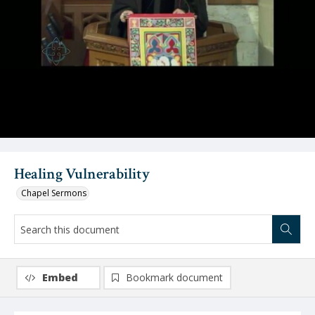
Video
Healing Vulnerability
Chapel Sermons
Embed
Bookmark document