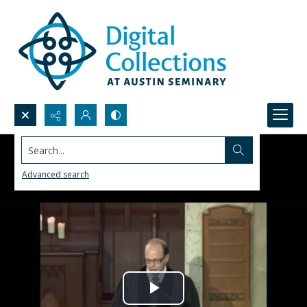
Search...
Advanced search
Play