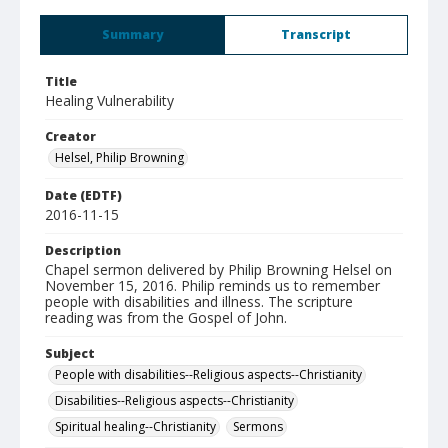
Summary
Transcript
Title
Healing Vulnerability
Creator
Helsel, Philip Browning
Date (EDTF)
2016-11-15
Description
Chapel sermon delivered by Philip Browning Helsel on
November 15, 2016. Philip reminds us to remember
people with disabilities and illness. The scripture
reading was from the Gospel of John.
Subject
People with disabilities--Religious aspects--Christianity
Disabilities--Religious aspects--Christianity
Spiritual healing--Christianity
Sermons