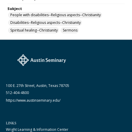
Subject
People with disabilities--Religious aspects--Christianity
Disabilities--Religious aspects--Christianity
Spiritual healing--Christianity
Sermons
100 E. 27th Street, Austin, Texas 78705
512-404-4800
https://www.austinseminary.edu/
LINKS
Wright Learning & Information Center