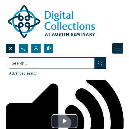
Search...
Advanced search
Play