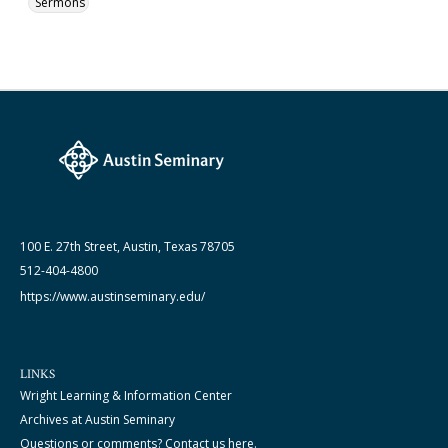
Sermons
100 E. 27th Street, Austin, Texas 78705
512-404-4800
https://www.austinseminary.edu/
LINKS
Wright Learning & Information Center
Archives at Austin Seminary
Questions or comments? Contact us here.