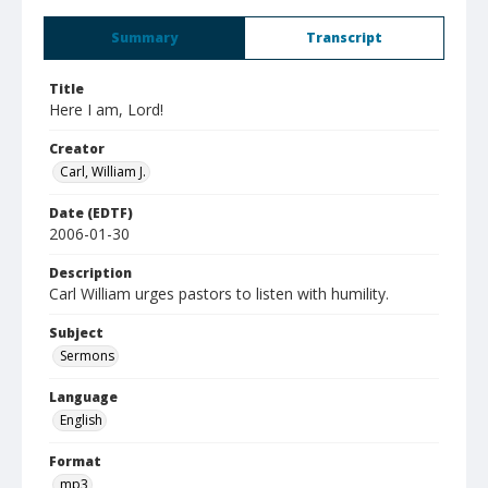
Summary
Transcript
Title
Here I am, Lord!
Creator
Carl, William J.
Date (EDTF)
2006-01-30
Description
Carl William urges pastors to listen with humility.
Subject
Sermons
Language
English
Format
mp3