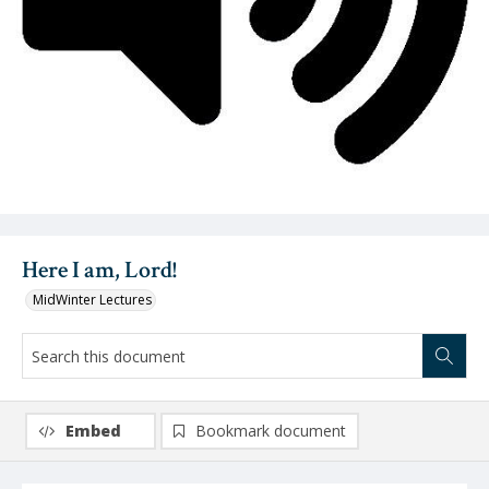
Video
Here I am, Lord!
MidWinter Lectures
Embed
Bookmark document