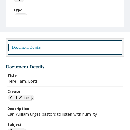
Type
Sound
Publisher
Austin Presbyterian Theological Seminary
Rights
Document Details
http://rightsstatements.org/vocab/InC-NC/1.0
Date (Machine Readable)
January 30 2006
Document Details
MidWinter Year
Title
Here I am, Lord!
MidWinter Lectures 2006
Creator
Carl, William J.
Description
Carl William urges pastors to listen with humility.
Subject