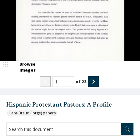
Browse
Images
of
23
Hispanic Protestant Pastors: A Profile
Lara-Braud (Jorge) papers