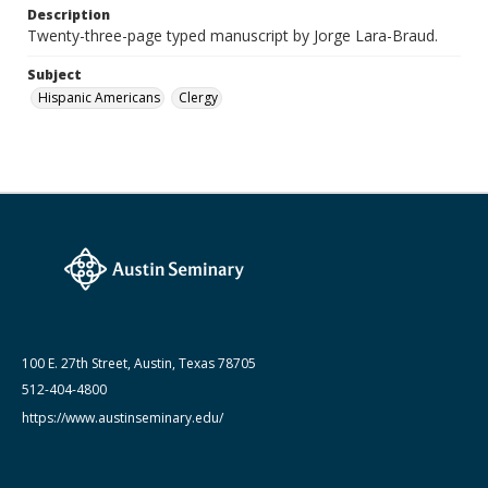
Lara-Braud (Jorge) papers: series
Description
Jorge Lara-Braud: Writings and Addresses
Twenty-three-page typed manuscript by Jorge Lara-Braud.
Subject
Hispanic Americans
Clergy
100 E. 27th Street, Austin, Texas 78705
512-404-4800
https://www.austinseminary.edu/