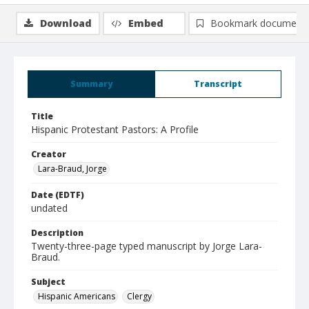
Download
Embed
Bookmark document
Summary
Transcript
Title
Hispanic Protestant Pastors: A Profile
Creator
Lara-Braud, Jorge
Date (EDTF)
undated
Description
Twenty-three-page typed manuscript by Jorge Lara-
Braud.
Subject
Hispanic Americans
Clergy