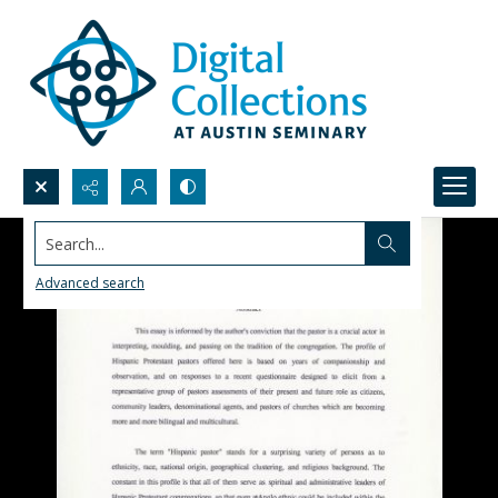
Search...
Advanced search