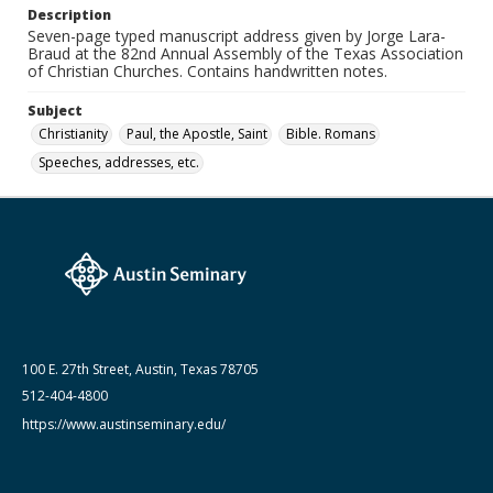
Medium (Original Format)
Description
Paper
Seven-page typed manuscript address given by Jorge Lara-
Braud at the 82nd Annual Assembly of the Texas Association
Date (Machine Readable)
of Christian Churches. Contains handwritten notes.
April 23 1969 - April 26 1969
Subject
Lara-Braud (Jorge) papers: series
Christianity
Paul, the Apostle, Saint
Bible. Romans
Jorge Lara-Braud: Writings and Addresses
Speeches, addresses, etc.
100 E. 27th Street, Austin, Texas 78705
512-404-4800
https://www.austinseminary.edu/