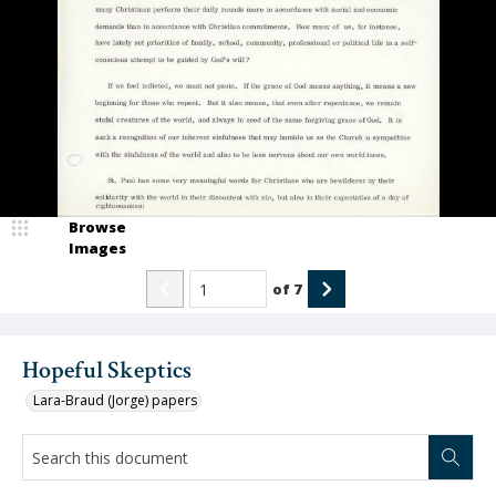
Browse
Images
of
7
Hopeful Skeptics
Lara-Braud (Jorge) papers