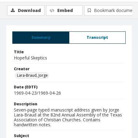
Download
Embed
Bookmark document
Summary
Transcript
Title
Hopeful Skeptics
Creator
Lara-Braud, Jorge
Date (EDTF)
1969-04-23/1969-04-26
Description
Seven-page typed manuscript address given by Jorge
Lara-Braud at the 82nd Annual Assembly of the Texas
Association of Christian Churches. Contains
handwritten notes.
Subject