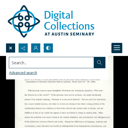
Search...
Advanced search