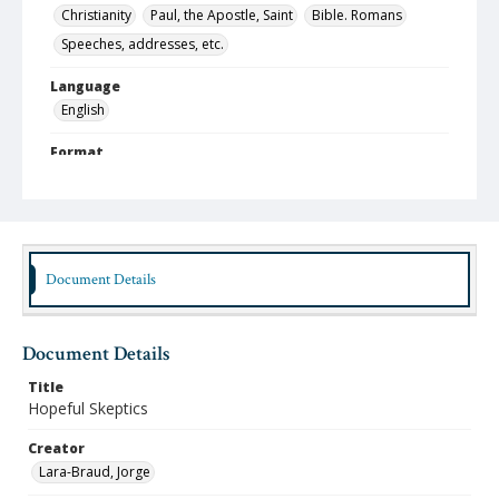
Christianity
Paul, the Apostle, Saint
Bible. Romans
Speeches, addresses, etc.
Language
English
Format
pdf
Type
Text
Document Details
Identifier
lbjo_02-01-05_014_aa
Rights
Document Details
http://rightsstatements.org/vocab/InC-NC/1.0
Title
Source
Hopeful Skeptics
Jorge Lara-Braud papers, 1950-2014, Archives at
Austin Seminary, Wright Learning and Information
Creator
Center, Austin Presbyterian Theological Seminary
Lara-Braud, Jorge