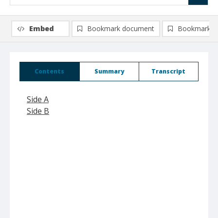
Embed
Bookmark document
Bookmark i
Contents
Summary
Transcript
Side A
Side B