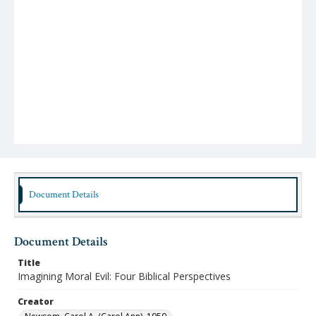
Document Details
Document Details
Title
Imagining Moral Evil: Four Biblical Perspectives
Creator