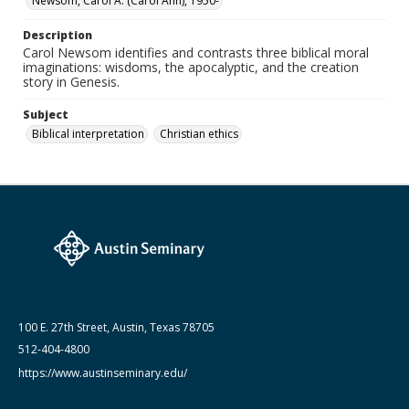
Newsom, Carol A. (Carol Ann), 1950-
Description
Carol Newsom identifies and contrasts three biblical moral
imaginations: wisdoms, the apocalyptic, and the creation
story in Genesis.
Subject
Biblical interpretation
Christian ethics
100 E. 27th Street, Austin, Texas 78705
512-404-4800
https://www.austinseminary.edu/