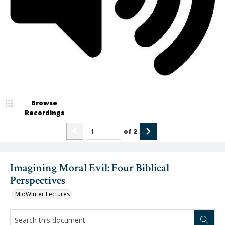
Video
Browse
Recordings
of
2
Imagining Moral Evil: Four Biblical
Perspectives
MidWinter Lectures