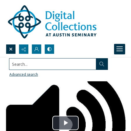
Search...
Advanced search
Play