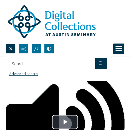
Search...
Advanced search
Play