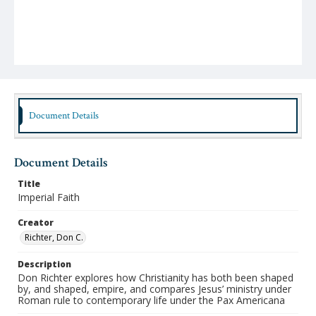
Document Details
Document Details
Title
Imperial Faith
Creator
Richter, Don C.
Description
Don Richter explores how Christianity has both been shaped
by, and shaped, empire, and compares Jesus’ ministry under
Roman rule to contemporary life under the Pax Americana