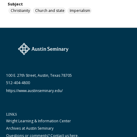
Subject
Christianity
Church and state
Imperialism
100 E. 27th Street, Austin, Texas 78705
512-404-4800
https://www.austinseminary.edu/
LINKS
Wright Learning & Information Center
Archives at Austin Seminary
Questions or comments? Contact us here.