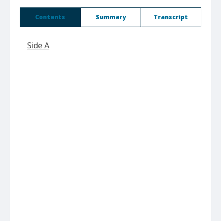
Contents
Summary
Transcript
Side A