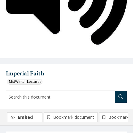
Video
Imperial Faith
MidWinter Lectures
Embed
Bookmark document
Bookmark i