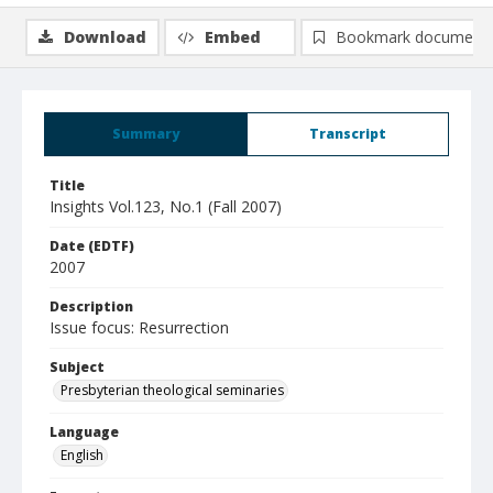
Download
Embed
Bookmark document
Summary
Transcript
Title
Insights Vol.123, No.1 (Fall 2007)
Date (EDTF)
2007
Description
Issue focus: Resurrection
Subject
Presbyterian theological seminaries
Language
English