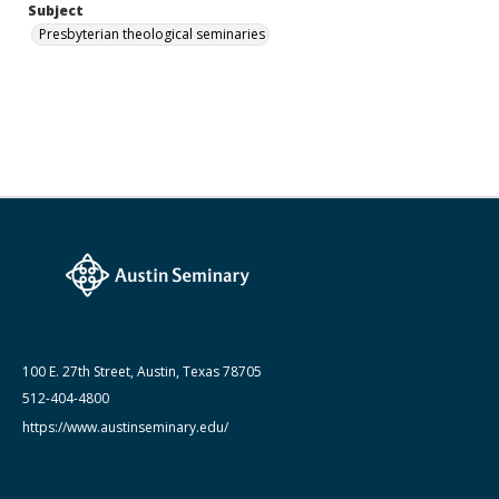
Subject
Presbyterian theological seminaries
100 E. 27th Street, Austin, Texas 78705
512-404-4800
https://www.austinseminary.edu/