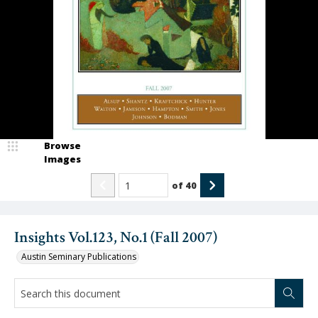
Browse
Images
of
40
Insights Vol.123, No.1 (Fall 2007)
Austin Seminary Publications