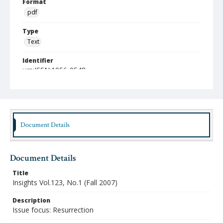
Format
pdf
Type
Text
Identifier
urn:ISSN:1056-0548
Publisher
Austin Presbyterian Theological Seminary
Rights
http://rightsstatements.org/vocab/InC/1.0/
Document Details
Date (Machine Readable)
2007
Document Details
Publication Series Title
Title
Insights: The Faculty Journal of Austin Seminary
Insights Vol.123, No.1 (Fall 2007)
Description
Issue focus: Resurrection