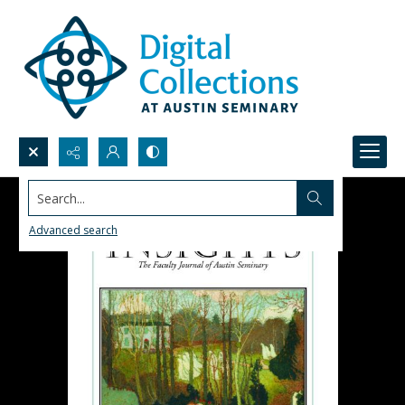
Search...
Advanced search