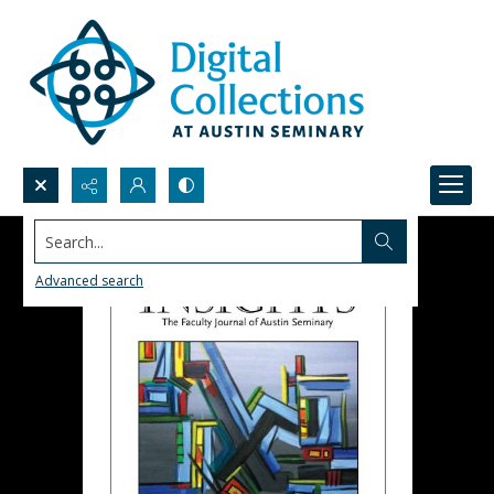
Search...
Advanced search