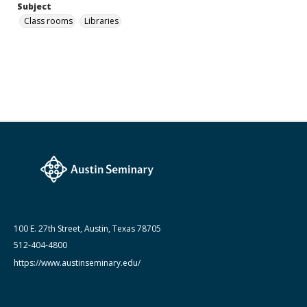
Subject
Class rooms
Libraries
100 E. 27th Street, Austin, Texas 78705
512-404-4800
https://www.austinseminary.edu/