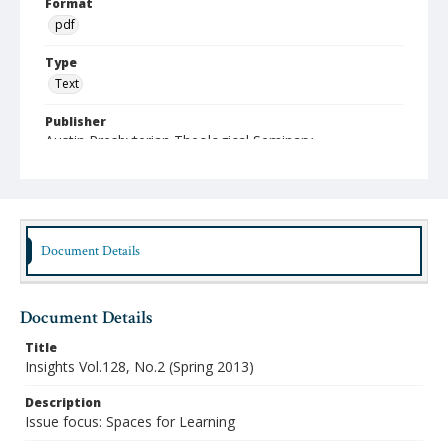
Format
pdf
Type
Text
Publisher
Austin Presbyterian Theological Seminary
Rights
http://rightsstatements.org/vocab/InC-NC/1.0/
Date (Machine Readable)
2013
Document Details
Publication Series Title
Insights: The Faculty Journal of Austin Seminary
Document Details
Title
Insights Vol.128, No.2 (Spring 2013)
Description
Issue focus: Spaces for Learning