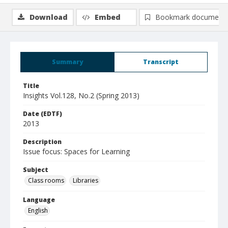
Download
Embed
Bookmark document
Summary
Transcript
Title
Insights Vol.128, No.2 (Spring 2013)
Date (EDTF)
2013
Description
Issue focus: Spaces for Learning
Subject
Class rooms
Libraries
Language
English