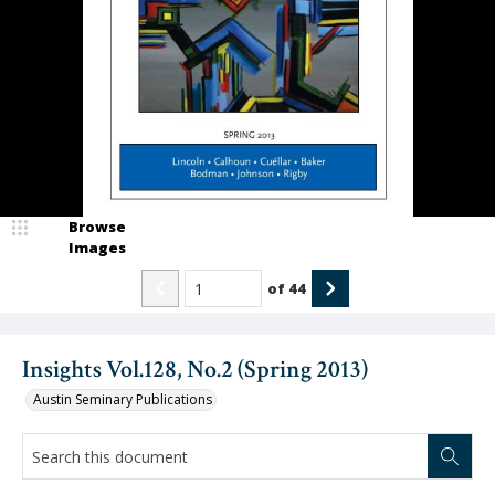
Browse
Images
of
44
Insights Vol.128, No.2 (Spring 2013)
Austin Seminary Publications