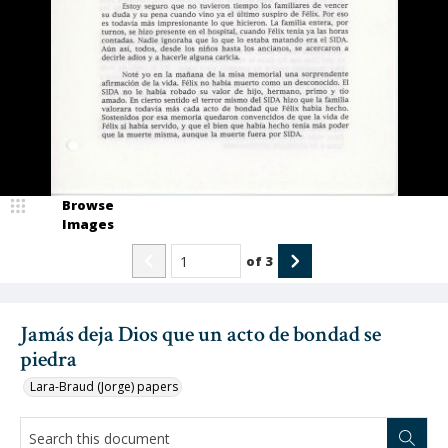
Browse
Images
of
3
Jamás deja Dios que un acto de bondad se
piedra
Lara-Braud (Jorge) papers