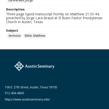
Lara-Braud, Jorge
Paper
Description
Date (Machine Readable)
Three-page typed manuscript homily on Matthew 21:33-44,
June 10 1996
preached by Jorge Lara-Braud at El Buen Pastor Presbyterian
Church in Ausitn, Texas.
Lara-Braud (Jorge) papers: series
Jorge Lara-Braud: Sermons
Subject
Sermons
Bible. Matthew
100 E. 27th Street, Austin, Texas 78705
512-404-4800
https://www.austinseminary.edu/