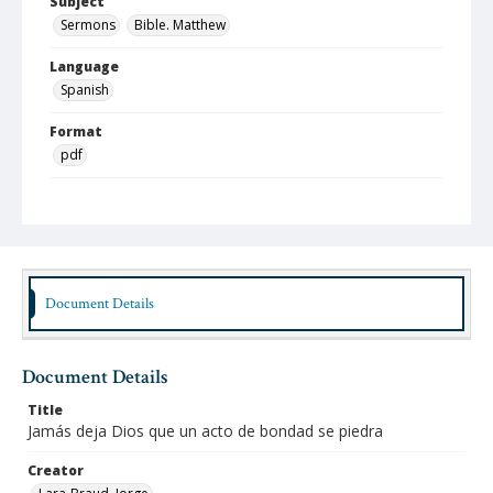
Subject
Sermons
Bible. Matthew
Language
Spanish
Format
pdf
Type
Text
Identifier
lbjo_02-05-08_061_aa
Document Details
Rights
http://rightsstatements.org/vocab/InC-NC/1.57
Document Details
Source
Jorge Lara-Braud papers, 1950-2014, Archives at
Title
Austin Seminary, Wright Learning and Information
Jamás deja Dios que un acto de bondad se piedra
Center, Austin Presbyterian Theological Seminary
Creator
Medium (Original Format)