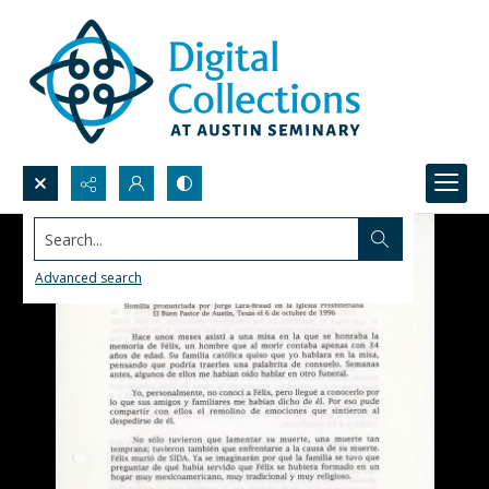
Search...
Advanced search