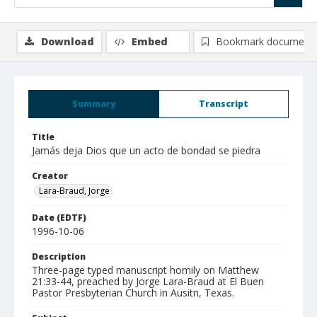
Download
Embed
Bookmark document
Summary
Transcript
Title
Jamás deja Dios que un acto de bondad se piedra
Creator
Lara-Braud, Jorge
Date (EDTF)
1996-10-06
Description
Three-page typed manuscript homily on Matthew
21:33-44, preached by Jorge Lara-Braud at El Buen
Pastor Presbyterian Church in Ausitn, Texas.