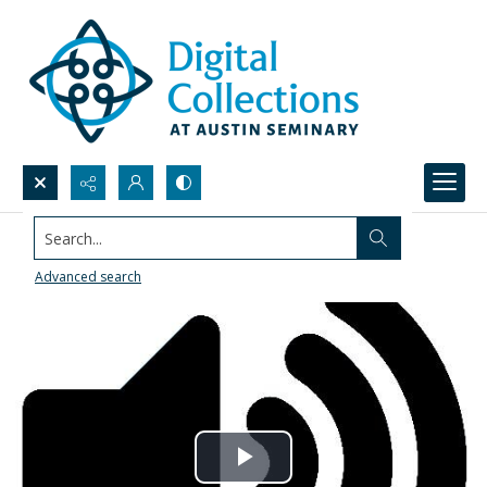
Search...
Advanced search
Play