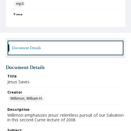
mp3
Type
Sound
Publisher
Austin Presbyterian Theological Seminary
Document Details
Rights
http://rightsstatements.org/vocab/InC-NC/1.0
Date (Machine Readable)
Document Details
February 05 2008
Title
Lecture Series
Jesus Saves
Currie Lectures
Creator
MidWinter Year
Willimon, William H.
MidWinter Lectures 2008
Description
Willimon emphasizes Jesus' relentless pursuit of our Salvation
in this second Currie lecture of 2008.
Subject