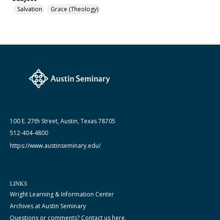
Salvation
Grace (Theology)
100 E. 27th Street, Austin, Texas 78705
512-404-4800
https://www.austinseminary.edu/
LINKS
Wright Learning & Information Center
Archives at Austin Seminary
Questions or comments? Contact us here.