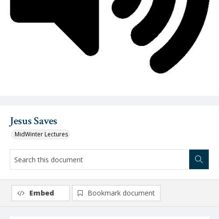
Video
Jesus Saves
MidWinter Lectures
Embed
Bookmark document