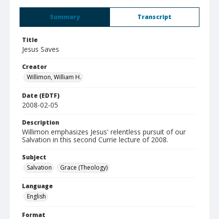
Summary
Transcript
Title
Jesus Saves
Creator
Willimon, William H.
Date (EDTF)
2008-02-05
Description
Willimon emphasizes Jesus' relentless pursuit of our
Salvation in this second Currie lecture of 2008.
Subject
Salvation
Grace (Theology)
Language
English
Format