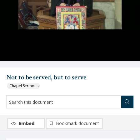
Video
Not to be served, but to serve
Chapel Sermons
Embed
Bookmark document