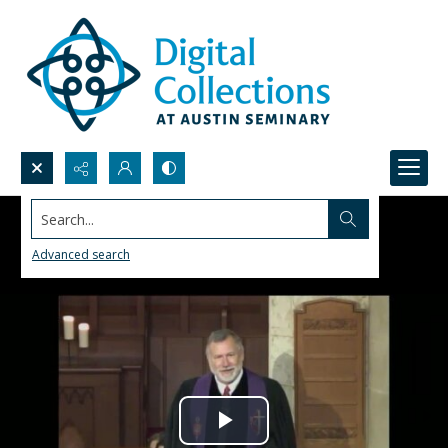
Search...
Advanced search
Play