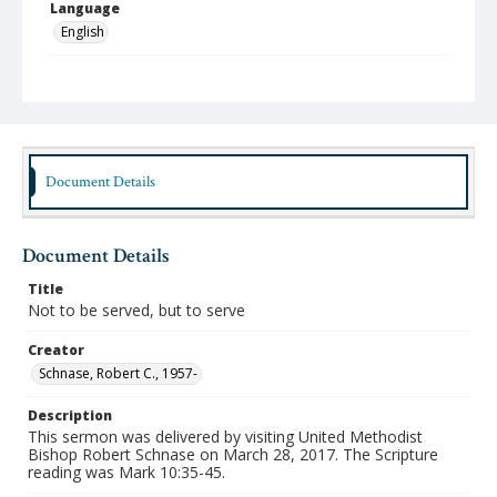
Language
English
Format
mp4
Type
Moving Image
Document Details
Publisher
Austin Presbyterian Theological Seminary
Document Details
Rights
http://rightsstatements.org/vocab/InC-NC/1.0/
Title
Not to be served, but to serve
Date (Machine Readable)
March 28 2017
Creator
Schnase, Robert C., 1957-
Chapel Year
Chapel Sermons 2016-2017
Description
This sermon was delivered by visiting United Methodist
Bishop Robert Schnase on March 28, 2017. The Scripture
reading was Mark 10:35-45.