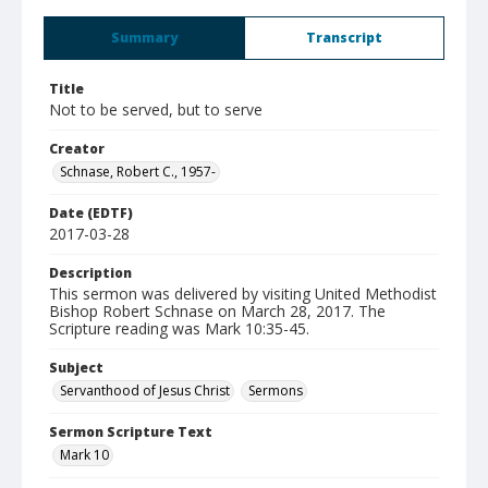
Summary
Transcript
Title
Not to be served, but to serve
Creator
Schnase, Robert C., 1957-
Date (EDTF)
2017-03-28
Description
This sermon was delivered by visiting United Methodist
Bishop Robert Schnase on March 28, 2017. The
Scripture reading was Mark 10:35-45.
Subject
Servanthood of Jesus Christ
Sermons
Sermon Scripture Text
Mark 10