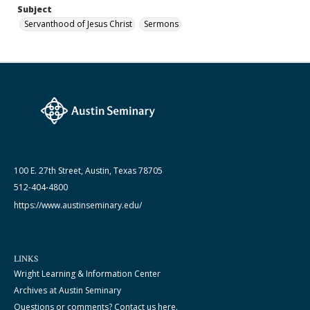
Subject
Servanthood of Jesus Christ
Sermons
100 E. 27th Street, Austin, Texas 78705
512-404-4800
https://www.austinseminary.edu/
LINKS
Wright Learning & Information Center
Archives at Austin Seminary
Questions or comments? Contact us here.