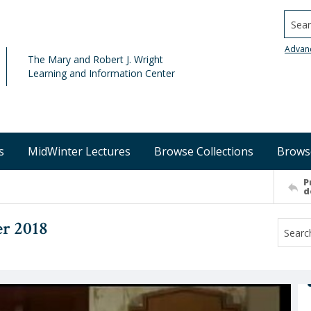
Searc
Advan
The Mary and Robert J. Wright
Learning and Information Center
s
MidWinter Lectures
Browse Collections
Brows
P
d
r 2018