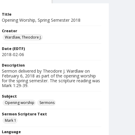
Title
Opening Worship, Spring Semester 2018
Creator
Wardlaw, Theodore J.
Date (EDTF)
2018-02-06
Description
Sermon delivered by Theodore J. Wardlaw on
February 6, 2018 as part of the opening worship
for the spring semester. The scripture reading was
Mark 1:29-39.
Subject
Opening worship
Sermons
Sermon Scripture Text
Mark 1
Language