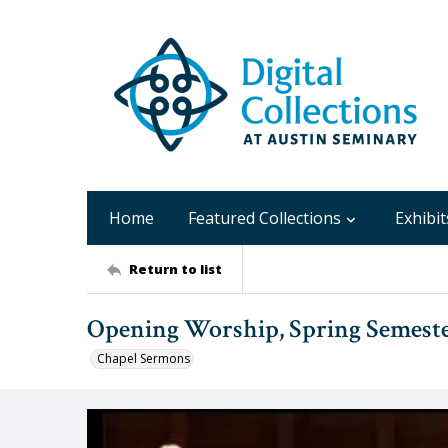
Home
Featured Collections
Exhibit
Return to list
Opening Worship, Spring Semeste
Chapel Sermons