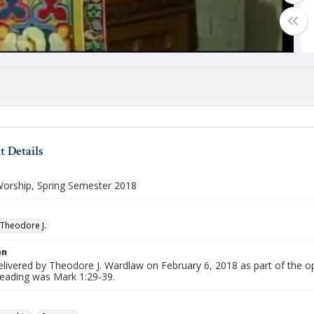
 Details
orship, Spring Semester 2018
Theodore J.
on
livered by Theodore J. Wardlaw on February 6, 2018 as part of the o
reading was Mark 1:29-39.