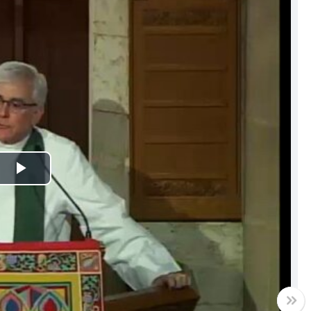
Play
Video