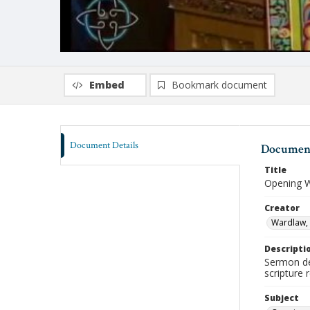
Embed
Bookmark document
Document Details
Document
Title
Opening W
Creator
Wardlaw, 
Descripti
Sermon de
scripture 
Subject