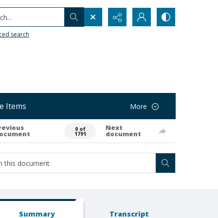
h...
ced search
e Items
More
revious
Next
0 of
ocument
document
1791
Summary
Transcript