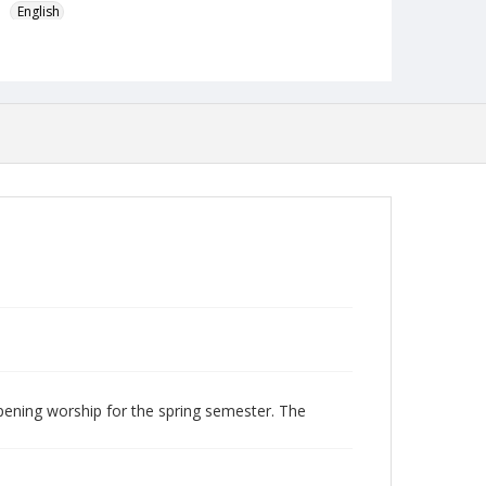
English
Format
mp4
Type
Moving Image
Publisher
Austin Presbyterian Theological Seminary
Rights
http://rightsstatements.org/vocab/InC-NC/1.0/
Date (Machine Readable)
February 06 2018
Chapel Year
Chapel Sermons 2017-2018
pening worship for the spring semester. The