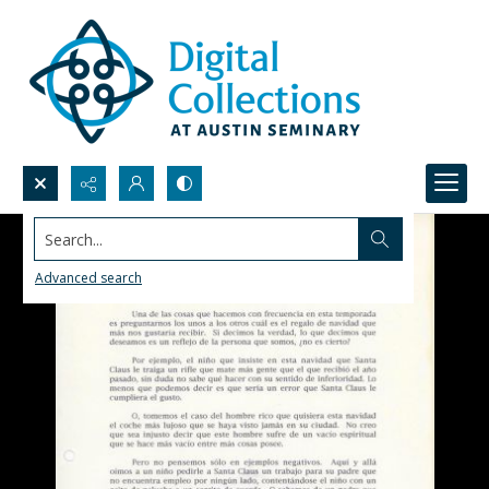
Search...
Advanced search