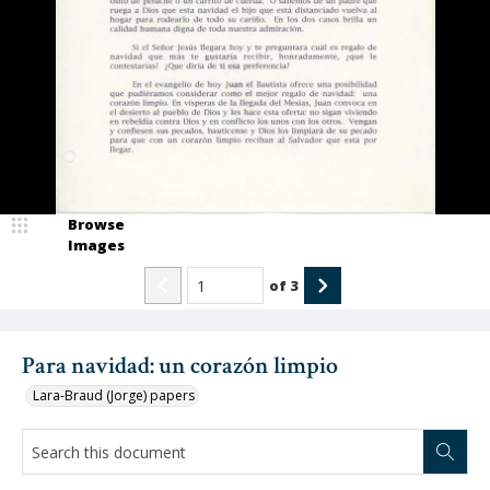
Browse
Images
of
3
Para navidad: un corazón limpio
Lara-Braud (Jorge) papers