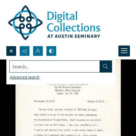
Search...
Advanced search