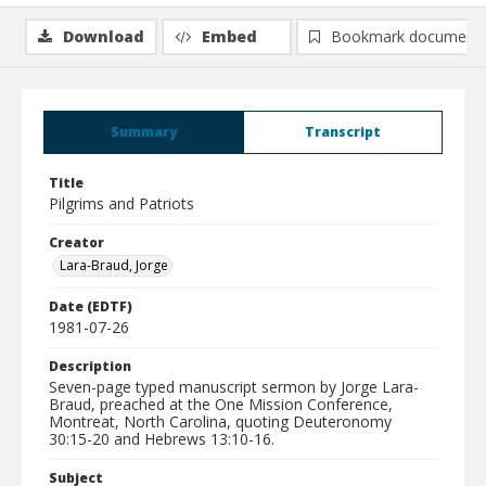
Download
Embed
Bookmark document
Summary
Transcript
Title
Pilgrims and Patriots
Creator
Lara-Braud, Jorge
Date (EDTF)
1981-07-26
Description
Seven-page typed manuscript sermon by Jorge Lara-
Braud, preached at the One Mission Conference,
Montreat, North Carolina, quoting Deuteronomy
30:15-20 and Hebrews 13:10-16.
Subject