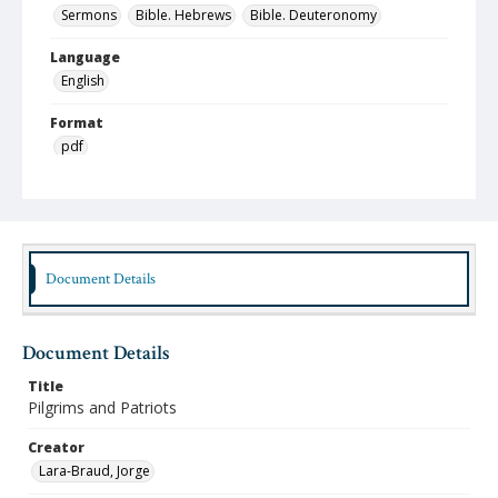
Sermons
Bible. Hebrews
Bible. Deuteronomy
Language
English
Format
pdf
Type
Text
Identifier
lbjo_02-01-08_021_aa
Document Details
Rights
http://rightsstatements.org/vocab/InC-NC/1.0
Document Details
Source
Title
Jorge Lara-Braud papers, 1950-2014, Archives at
Pilgrims and Patriots
Austin Seminary, Wright Learning and Information
Center, Austin Presbyterian Theological Seminary
Creator
Lara-Braud, Jorge
Medium (Original Format)
Paper