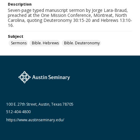
Description
Seven-page typed manuscript sermon by Jorge Lara-Braud,
Date (Machine Readable)
preached at the One Mission Conference, Montreat, North
July 26 1981
Carolina, quoting Deuteronomy 30:15-20 and Hebrews 13:10-
16.
Lara-Braud (Jorge) papers: series
Jorge Lara-Braud: Sermons
Subject
Sermons
Bible. Hebrews
Bible. Deuteronomy
100 E. 27th Street, Austin, Texas 78705
512-404-4800
https://www.austinseminary.edu/