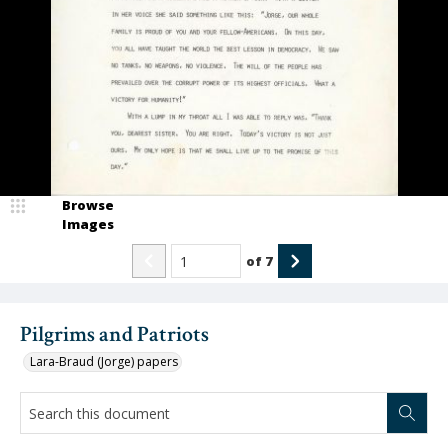
Browse
Images
of
7
Pilgrims and Patriots
Lara-Braud (Jorge) papers