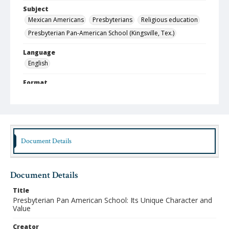
Subject
Mexican Americans
Presbyterians
Religious education
Presbyterian Pan-American School (Kingsville, Tex.)
Language
English
Format
pdf
Type
Text
Document Details
Identifier
lbjo_02-06_151_aa
Rights
Document Details
http://rightsstatements.org/vocab/InC-NC/1.0
Title
Source
Presbyterian Pan American School: Its Unique Character and
Value
Jorge Lara-Braud papers, 1950-2014, Archives at
Austin Seminary, Wright Learning and Information
Center, Austin Presbyterian Theological Seminary
Creator