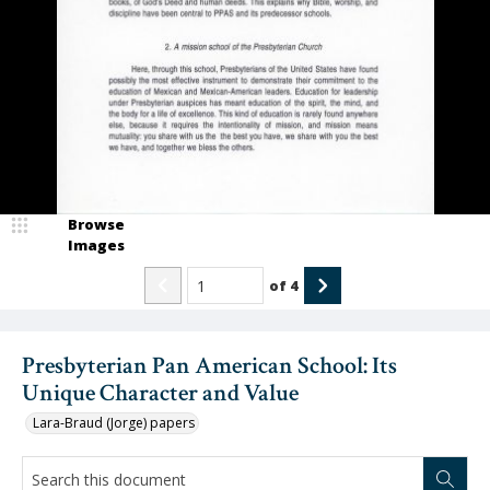
Browse
Images
of
4
Presbyterian Pan American School: Its
Unique Character and Value
Lara-Braud (Jorge) papers