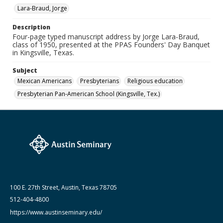
Lara-Braud, Jorge
Medium (Original Format)
Paper
Description
Four-page typed manuscript address by Jorge Lara-Braud,
Date (Machine Readable)
class of 1950, presented at the PPAS Founders' Day Banquet
October 18 1997
in Kingsville, Texas.
Lara-Braud (Jorge) papers: series
Subject
Jorge Lara-Braud: Writings and Addresses
Mexican Americans
Presbyterians
Religious education
Presbyterian Pan-American School (Kingsville, Tex.)
100 E. 27th Street, Austin, Texas 78705
512-404-4800
https://www.austinseminary.edu/