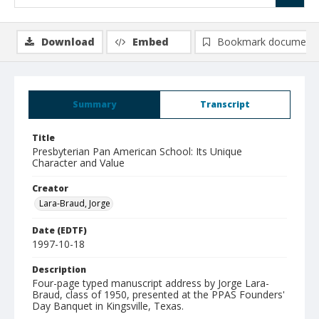
Download
Embed
Bookmark document
Summary
Transcript
Title
Presbyterian Pan American School: Its Unique
Character and Value
Creator
Lara-Braud, Jorge
Date (EDTF)
1997-10-18
Description
Four-page typed manuscript address by Jorge Lara-
Braud, class of 1950, presented at the PPAS Founders'
Day Banquet in Kingsville, Texas.