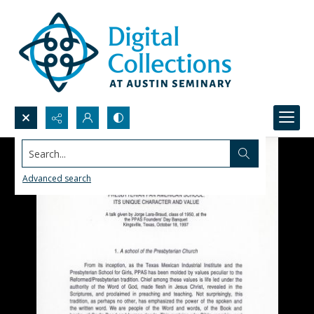
Search...
Advanced search