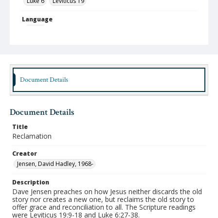
Luke 6
Leviticus 19
Language
English
Format
mp4
Type
Document Details
Moving Image
Publisher
Document Details
Austin Presbyterian Theological Seminary
Title
Rights
Reclamation
http://rightsstatements.org/vocab/InC-NC/1.0/
Creator
Date (Machine Readable)
Jensen, David Hadley, 1968-
September 22 2021
Description
Chapel Year
Dave Jensen preaches on how Jesus neither discards the old
Chapel Sermons 2021-2022
story nor creates a new one, but reclaims the old story to
offer grace and reconciliation to all. The Scripture readings
were Leviticus 19:9-18 and Luke 6:27-38.