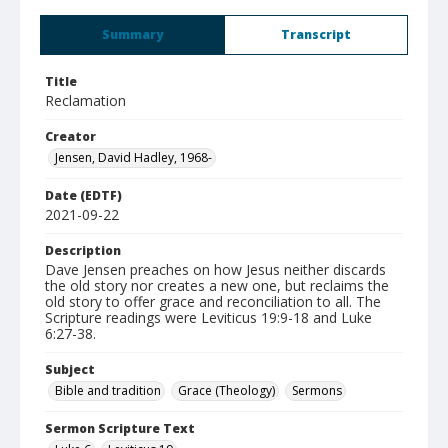
Summary
Transcript
Title
Reclamation
Creator
Jensen, David Hadley, 1968-
Date (EDTF)
2021-09-22
Description
Dave Jensen preaches on how Jesus neither discards
the old story nor creates a new one, but reclaims the
old story to offer grace and reconciliation to all. The
Scripture readings were Leviticus 19:9-18 and Luke
6:27-38.
Subject
Bible and tradition
Grace (Theology)
Sermons
Sermon Scripture Text