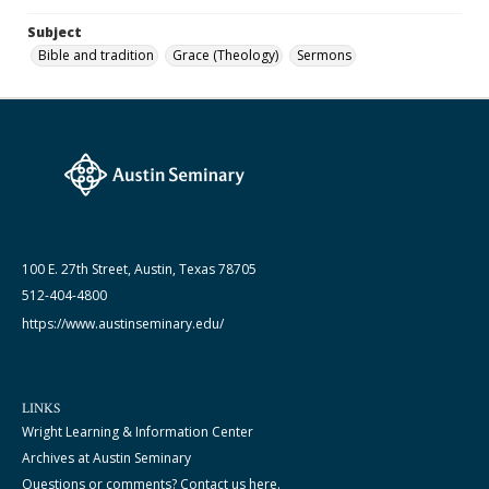
Subject
Bible and tradition
Grace (Theology)
Sermons
100 E. 27th Street, Austin, Texas 78705
512-404-4800
https://www.austinseminary.edu/
LINKS
Wright Learning & Information Center
Archives at Austin Seminary
Questions or comments? Contact us here.