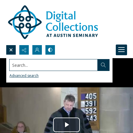
Search...
Advanced search
Play