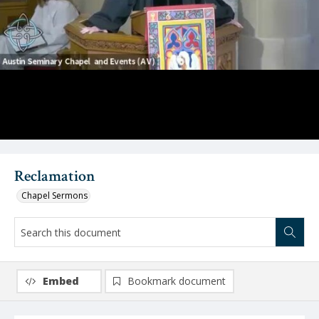
Video
Reclamation
Chapel Sermons
Embed
Bookmark document