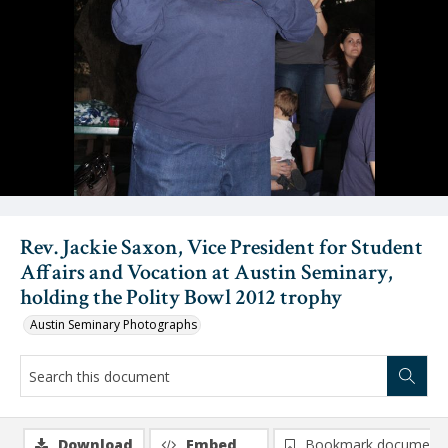
Rev. Jackie Saxon, Vice President for Student
Affairs and Vocation at Austin Seminary,
holding the Polity Bowl 2012 trophy
Austin Seminary Photographs
Download
Embed
Bookmark document