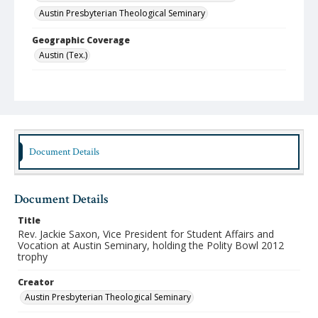
Austin Presbyterian Theological Seminary
Geographic Coverage
Austin (Tex.)
Format
jpeg
Type
Still Image
Document Details
Publisher
Austin Presbyterian Theological Seminary
Document Details
Rights
http://rightsstatements.org/vocab/InC-NC/1.0/
Title
Rev. Jackie Saxon, Vice President for Student Affairs and
Source
Vocation at Austin Seminary, holding the Polity Bowl 2012
trophy
Austin Seminary Photographs
Creator
Medium (Original Format)
Photograph
Austin Presbyterian Theological Seminary