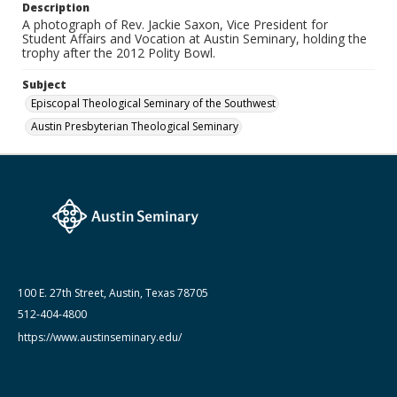
Date (Machine Readable)
Description
2012
A photograph of Rev. Jackie Saxon, Vice President for
Student Affairs and Vocation at Austin Seminary, holding the
trophy after the 2012 Polity Bowl.
Subject
Episcopal Theological Seminary of the Southwest
Austin Presbyterian Theological Seminary
100 E. 27th Street, Austin, Texas 78705
512-404-4800
https://www.austinseminary.edu/