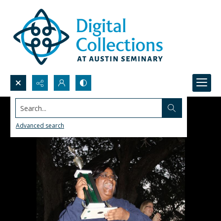
Search...
Advanced search