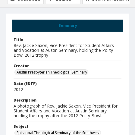
Summary
Title
Rev. Jackie Saxon, Vice President for Student Affairs
and Vocation at Austin Seminary, holding the Polity
Bowl 2012 trophy
Creator
Austin Presbyterian Theological Seminary
Date (EDTF)
2012
Description
A photograph of Rev. Jackie Saxon, Vice President for
Student Affairs and Vocation at Austin Seminary,
holding the trophy after the 2012 Polity Bowl.
Subject
Episcopal Theological Seminary of the Southwest