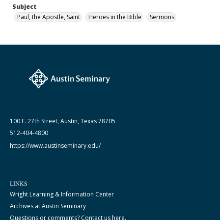
Subject
Paul, the Apostle, Saint
Heroes in the Bible
Sermons
100 E. 27th Street, Austin, Texas 78705
512-404-4800
https://www.austinseminary.edu/
LINKS
Wright Learning & Information Center
Archives at Austin Seminary
Questions or comments? Contact us here.