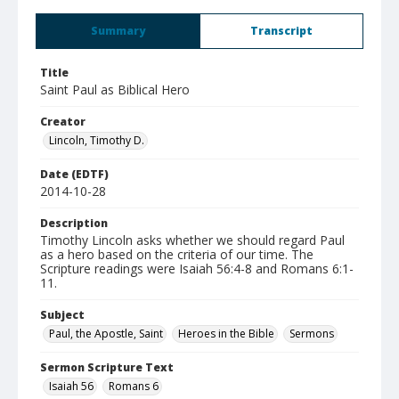
Summary
Transcript
Title
Saint Paul as Biblical Hero
Creator
Lincoln, Timothy D.
Date (EDTF)
2014-10-28
Description
Timothy Lincoln asks whether we should regard Paul
as a hero based on the criteria of our time. The
Scripture readings were Isaiah 56:4-8 and Romans 6:1-
11.
Subject
Paul, the Apostle, Saint
Heroes in the Bible
Sermons
Sermon Scripture Text
Isaiah 56
Romans 6