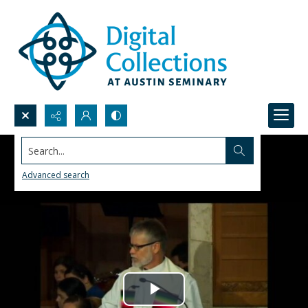
Search...
Advanced search
Play