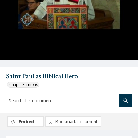
Video
Saint Paul as Biblical Hero
Chapel Sermons
Embed
Bookmark document