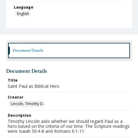
Language
English
Format
mp4
Type
Moving Image
Document Details
Publisher
Austin Presbyterian Theological Seminary
Document Details
Rights
Title
http://rightsstatements.org/vocab/InC-NC/1.0/
Saint Paul as Biblical Hero
Date (Machine Readable)
Creator
October 28 2014
Lincoln, Timothy D.
Chapel Year
Description
Chapel Sermons 2014-2015
Timothy Lincoln asks whether we should regard Paul as a
hero based on the criteria of our time. The Scripture readings
were Isaiah 56:4-8 and Romans 6:1-11.