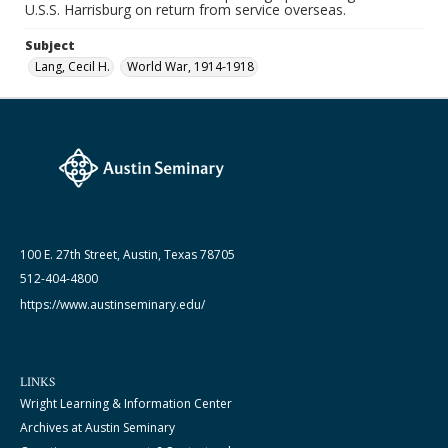
U.S.S. Harrisburg on return from service overseas.
Subject
Lang, Cecil H.
World War, 1914-1918
100 E. 27th Street, Austin, Texas 78705
512-404-4800
https://www.austinseminary.edu/
LINKS
Wright Learning & Information Center
Archives at Austin Seminary