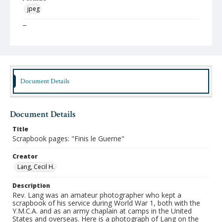
jpeg
Type
Still Image
Publisher
Austin Presbyterian Theological Seminary
Document Details
Rights
http://rightsstatements.org/vocab/InC-NC/1.0/
Source
Document Details
Cecil H. Lang papers, 1917-1969, Austin Seminary
Archives, Stitt Library, Austin Presbyterian Theological
Title
Seminary
Scrapbook pages: "Finis le Guerne"
Medium (Original Format)
Creator
Scrapbook
Lang, Cecil H.
Date (Machine Readable)
Description
1918
Rev. Lang was an amateur photographer who kept a
scrapbook of his service during World War 1, both with the
Y.M.C.A. and as an army chaplain at camps in the United
States and overseas. Here is a photograph of Lang on the