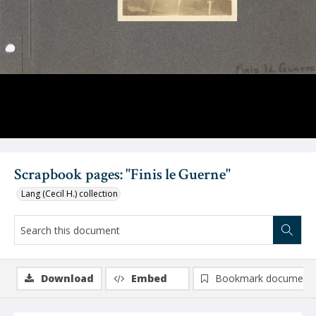
Scrapbook pages: "Finis le Guerne"
Lang (Cecil H.) collection
Download
Embed
Bookmark document