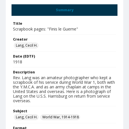
Summary
Title
Scrapbook pages: "Finis le Guerne"
Creator
Lang, Cecil H.
Date (EDTF)
1918
Description
Rev. Lang was an amateur photographer who kept a
scrapbook of his service during World War 1, both with
the Y.M.C.A. and as an army chaplain at camps in the
United States and overseas. Here is a photograph of
Lang on the U.S.S. Harrisburg on return from service
overseas.
Subject
Lang, Cecil H.
World War, 1914-1918
Format