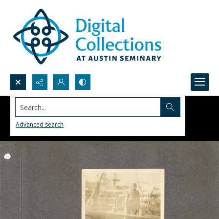
Search...
Advanced search