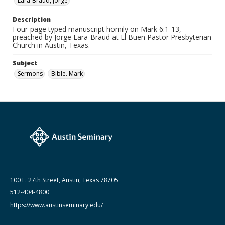
Lara-Braud, Jorge
Medium (Original Format)
Paper
Description
Four-page typed manuscript homily on Mark 6:1-13,
Date (Machine Readable)
preached by Jorge Lara-Braud at El Buen Pastor Presbyterian
March 07 1994
Church in Austin, Texas.
Lara-Braud (Jorge) papers: series
Subject
Jorge Lara-Braud: Sermons
Sermons
Bible. Mark
100 E. 27th Street, Austin, Texas 78705
512-404-4800
https://www.austinseminary.edu/