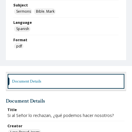
Subject
Sermons
Bible. Mark
Language
Spanish
Format
pdf
Type
Text
Identifier
lbjo_02-05-03_022_aa
Document Details
Rights
http://rightsstatements.org/vocab/InC-NC/1.8
Document Details
Source
Title
Jorge Lara-Braud papers, 1950-2014, Archives at
Si al Señor lo rechazan, ¿qué podemos hacer nosotros?
Austin Seminary, Wright Learning and Information
Center, Austin Presbyterian Theological Seminary
Creator