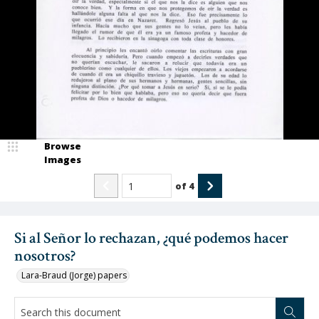
Browse
Images
of
4
Si al Señor lo rechazan, ¿qué podemos hacer
nosotros?
Lara-Braud (Jorge) papers