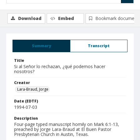
Download
Embed
Bookmark document
Summary
Transcript
Title
Si al Señor lo rechazan, ¿qué podemos hacer
nosotros?
Creator
Lara-Braud, Jorge
Date (EDTF)
1994-07-03
Description
Four-page typed manuscript homily on Mark 6:1-13,
preached by Jorge Lara-Braud at El Buen Pastor
Presbyterian Church in Austin, Texas.