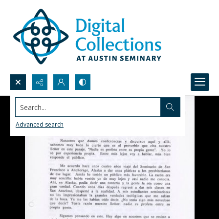
Search...
Advanced search