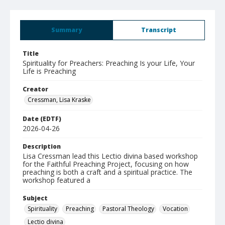
Summary
Transcript
Title
Spirituality for Preachers: Preaching Is your Life, Your
Life is Preaching
Creator
Cressman, Lisa Kraske
Date (EDTF)
2026-04-26
Description
Lisa Cressman lead this Lectio divina based workshop
for the Faithful Preaching Project, focusing on how
preaching is both a craft and a spiritual practice. The
workshop featured a
Subject
Spirituality
Preaching
Pastoral Theology
Vocation
Lectio divina