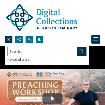
Search...
Advanced search
Play