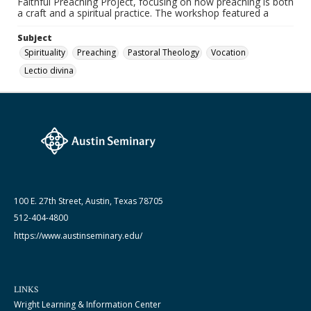
Faithful Preaching Project, focusing on how preaching is both
a craft and a spiritual practice. The workshop featured a
Subject
Spirituality
Preaching
Pastoral Theology
Vocation
Lectio divina
100 E. 27th Street, Austin, Texas 78705
512-404-4800
https://www.austinseminary.edu/
LINKS
Wright Learning & Information Center