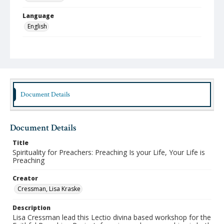
Language
English
Format
mp4
Type
Moving Image
Document Details
Publisher
Sharing Faith Initiative
Document Details
Rights
http://rightsstatements.org/vocab/InC-NC/1.0
Title
Spirituality for Preachers: Preaching Is your Life, Your Life is
Date (Machine Readable)
Preaching
April 26 2026
Creator
Lifelong Learning Series
Cressman, Lisa Kraske
Faithful Preaching Project
Description
Lisa Cressman lead this Lectio divina based workshop for the