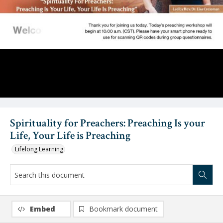
Video
Spirituality for Preachers: Preaching Is your
Life, Your Life is Preaching
Lifelong Learning
Embed
Bookmark document