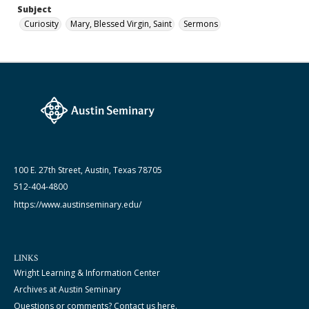
Subject
Curiosity
Mary, Blessed Virgin, Saint
Sermons
100 E. 27th Street, Austin, Texas 78705
512-404-4800
https://www.austinseminary.edu/
LINKS
Wright Learning & Information Center
Archives at Austin Seminary
Questions or comments? Contact us here.