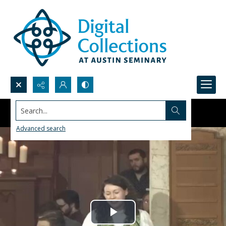
Search...
Advanced search
Play