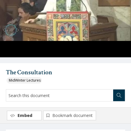
Video
The Consultation
MidWinter Lectures
Embed
Bookmark document