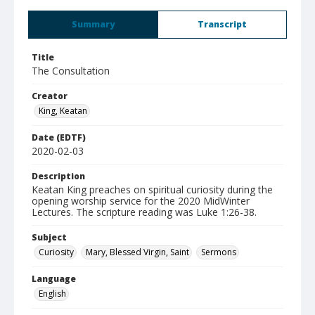
Summary
Transcript
Title
The Consultation
Creator
King, Keatan
Date (EDTF)
2020-02-03
Description
Keatan King preaches on spiritual curiosity during the
opening worship service for the 2020 MidWinter
Lectures. The scripture reading was Luke 1:26-38.
Subject
Curiosity
Mary, Blessed Virgin, Saint
Sermons
Language
English