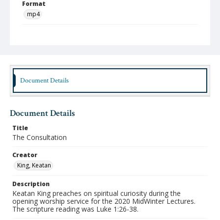
Format
mp4
Type
Moving Image
Publisher
Austin Presbyterian Theological Seminary
Document Details
Rights
http://rightsstatements.org/vocab/InC-NC/1.0/
Document Details
Date (Machine Readable)
February 03 2020
Title
The Consultation
MidWinter Year
MidWinter Lectures 2020
Creator
King, Keatan
Description
Keatan King preaches on spiritual curiosity during the
opening worship service for the 2020 MidWinter Lectures.
The scripture reading was Luke 1:26-38.