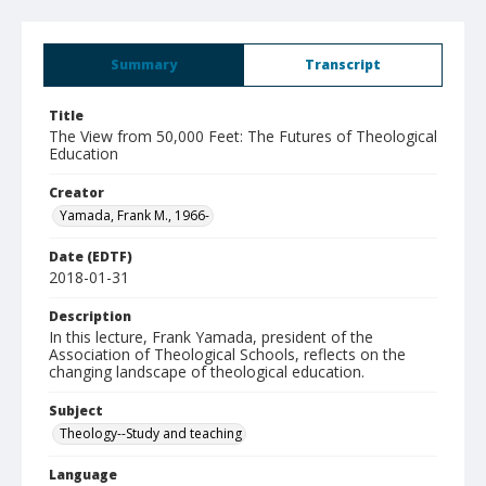
Summary
Transcript
Title
The View from 50,000 Feet: The Futures of Theological
Education
Creator
Yamada, Frank M., 1966-
Date (EDTF)
2018-01-31
Description
In this lecture, Frank Yamada, president of the
Association of Theological Schools, reflects on the
changing landscape of theological education.
Subject
Theology--Study and teaching
Language