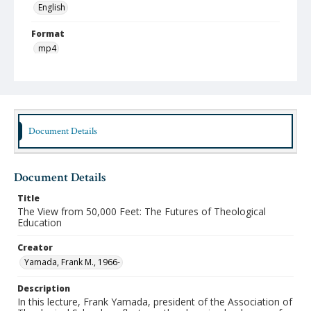
English
Format
mp4
Type
Moving Image
Publisher
Austin Presbyterian Theological Seminary
Document Details
Rights
http://rightsstatements.org/vocab/InC-NC/1.0/
Document Details
Date (Machine Readable)
Title
January 31 2018
The View from 50,000 Feet: The Futures of Theological
Education
Lecture Series
Westervelt Lectures
Creator
Yamada, Frank M., 1966-
MidWinter Year
MidWinter Lectures 2018
Description
In this lecture, Frank Yamada, president of the Association of