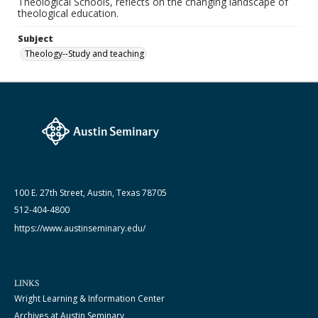
Theological Schools, reflects on the changing landscape of
theological education.
Subject
Theology--Study and teaching
100 E. 27th Street, Austin, Texas 78705
512-404-4800
https://www.austinseminary.edu/
LINKS
Wright Learning & Information Center
Archives at Austin Seminary