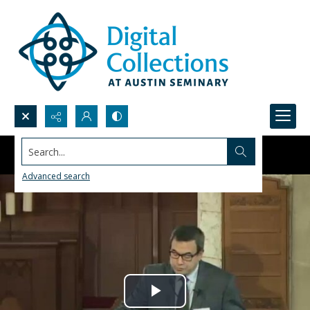
Search...
Advanced search
Play