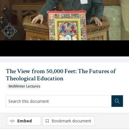
Video
The View from 50,000 Feet: The Futures of
Theological Education
MidWinter Lectures
Embed
Bookmark document