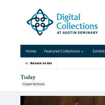
Home
Featured Collections
Exhibit
Return to list
Today
Chapel Sermons