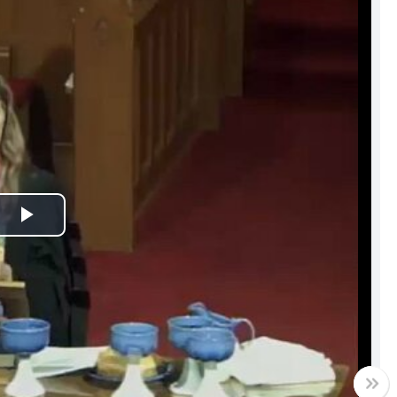
Play
Video