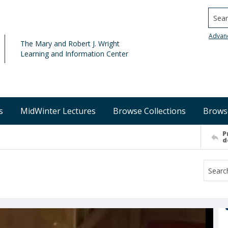
Searc
Advan
The Mary and Robert J. Wright
Learning and Information Center
s
MidWinter Lectures
Browse Collections
Brows
P
d