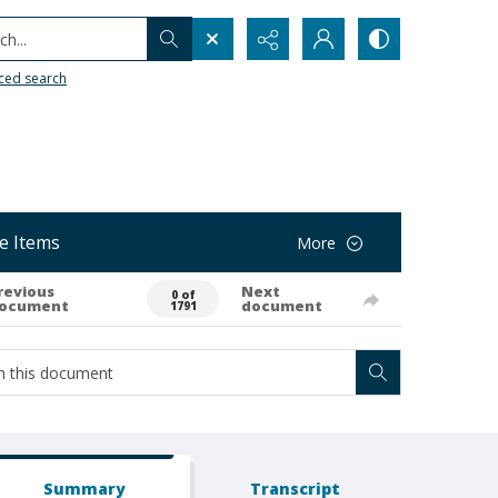
h...
ced search
e Items
More
revious
Next
0 of
ocument
document
1791
Summary
Transcript