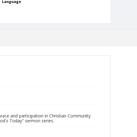
Language
English
Format
mp4
Type
Moving Image
Publisher
Austin Presbyterian Theological Seminary
Rights
http://rightsstatements.org/vocab/InC-NC/1.0/
Source
"Hodie: God's Today" sermon series.
Date (Machine Readable)
June 11 2018
race and participation in Christian Community.
God's Today" sermon series.
Chapel Year
Chapel Sermons 2018-2019