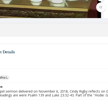
 Details
thia L.
on
apel sermon delivered on November 6, 2018, Cindy Rigby reflects on G
 readings are were Psalm 139 and Luke 23:32-43. Part of the "Hodie: 