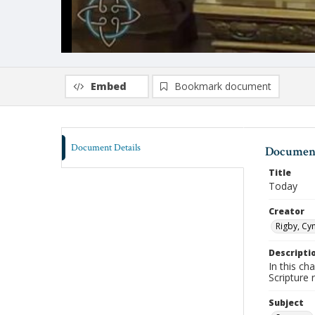
Embed
Bookmark document
Document Details
Document
Title
Today
Creator
Rigby, Cyn
Descripti
In this ch
Scripture
Subject