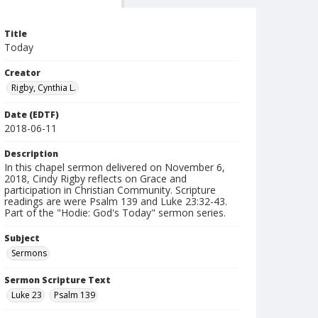
Title
Today
Creator
Rigby, Cynthia L.
Date (EDTF)
2018-06-11
Description
In this chapel sermon delivered on November 6,
2018, Cindy Rigby reflects on Grace and
participation in Christian Community. Scripture
readings are were Psalm 139 and Luke 23:32-43.
Part of the "Hodie: God's Today" sermon series.
Subject
Sermons
Sermon Scripture Text
Luke 23
Psalm 139