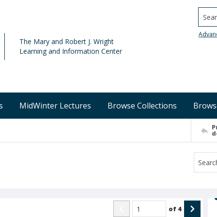
Searc
Advan
The Mary and Robert J. Wright
Learning and Information Center
s
MidWinter Lectures
Browse Collections
Brows
P
d
of
4