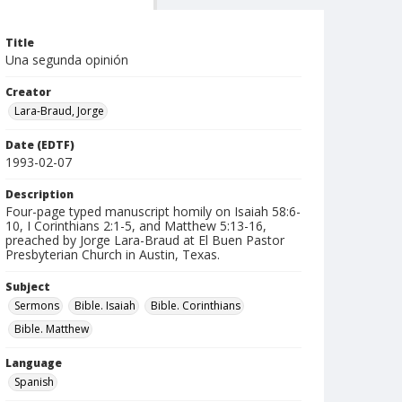
Title
Una segunda opinión
Creator
Lara-Braud, Jorge
Date (EDTF)
1993-02-07
Description
Four-page typed manuscript homily on Isaiah 58:6-
10, I Corinthians 2:1-5, and Matthew 5:13-16,
preached by Jorge Lara-Braud at El Buen Pastor
Presbyterian Church in Austin, Texas.
Subject
Sermons
Bible. Isaiah
Bible. Corinthians
Bible. Matthew
Language
Spanish