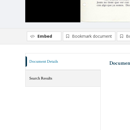
Embed
Bookmark document
B
Document Details
Document
Search Results