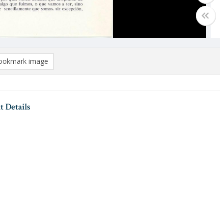
ookmark image
 Details