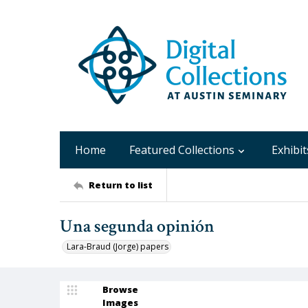
Home
Featured Collections
Exhibit
Return to list
Una segunda opinión
Lara-Braud (Jorge) papers
Browse
Images