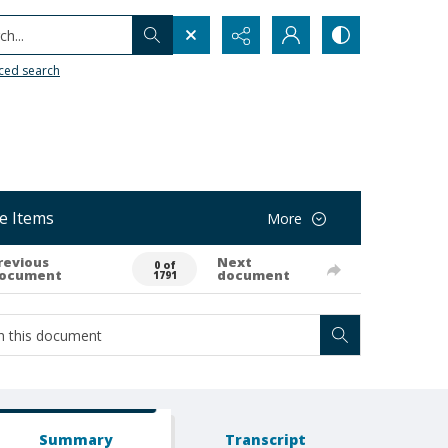
h...
ced search
e Items
More
revious
Next
0 of
ocument
document
1791
Summary
Transcript