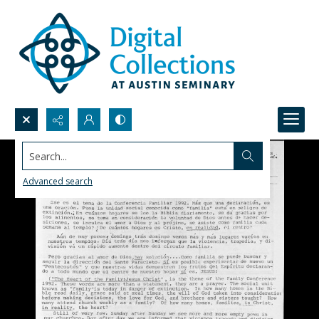
Search...
Advanced search