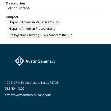
Description
June 1992
Edición Veranal.
Subject
Hispanic American Ministries Council
Hispanic American Presbyterians
Presbyterian Church (U.S.A.). Synod of the Sun
100 E. 27th Street, Austin, Texas 78705
512-404-4800
https://www.austinseminary.edu/