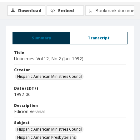
Download
Embed
Bookmark document
Summary
Transcript
Title
Unánimes. Vol.12, No.2 (Jun. 1992)
Creator
Hispanic American Ministries Council
Date (EDTF)
1992-06
Description
Edición Veranal.
Subject
Hispanic American Ministries Council
Hispanic American Presbyterians