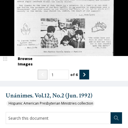
Browse
Images
of
6
Unánimes. Vol.12, No.2 (Jun. 1992)
Hispanic American Presbyterian Ministries collection