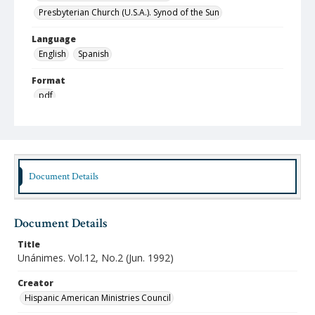
Presbyterian Church (U.S.A.). Synod of the Sun
Language
English
Spanish
Format
pdf
Type
Text
Publisher
Document Details
Austin Presbyterian Theological Seminary
Rights
http://rightsstatements.org/vocab/InC-NC/1.0/
Document Details
Source
Title
Hispanic American Ministries Council records, 1994-
Unánimes. Vol.12, No.2 (Jun. 1992)
2021, Austin Seminary Archives, Wright Learning and
Information Center, Austin Presbyterian Theological
Creator
Seminary
Hispanic American Ministries Council
Date (Machine Readable)