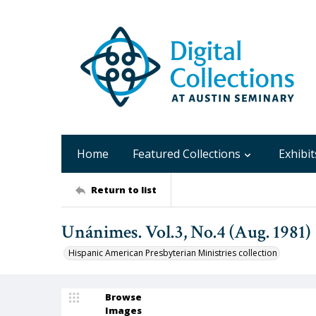
Home
Featured Collections
Exhibit
Return to list
Unánimes. Vol.3, No.4 (Aug. 1981)
Hispanic American Presbyterian Ministries collection
Browse
Images