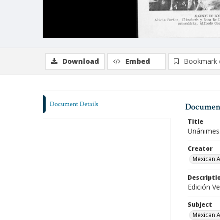
Download
Embed
Bookmark 
Document Details
Document
Title
Unánimes.
Creator
Mexican A
Descripti
Edición Ve
Subject
Mexican A