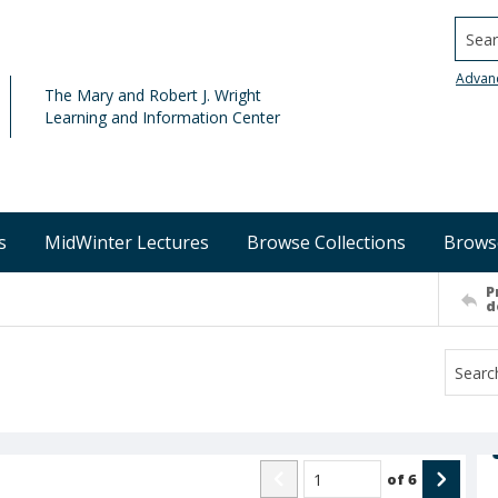
Searc
Advan
The Mary and Robert J. Wright
Learning and Information Center
s
MidWinter Lectures
Browse Collections
Brows
P
d
of
6