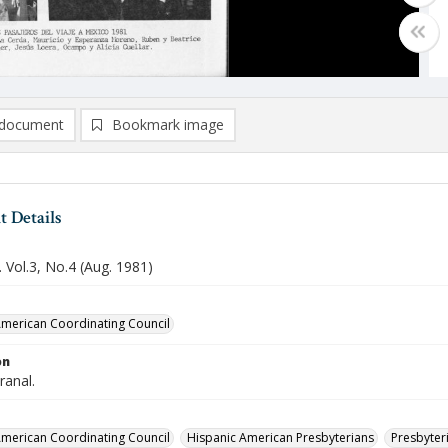
document
Bookmark image
 Details
 Vol.3, No.4 (Aug. 1981)
merican Coordinating Council
on
ranal.
merican Coordinating Council
Hispanic American Presbyterians
Presbyteri