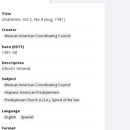
Title
Unánimes. Vol.3, No.4 (Aug. 1981)
Creator
Mexican American Coordinating Council
Date (EDTF)
1981-08
Description
Edición Veranal.
Subject
Mexican American Coordinating Council
Hispanic American Presbyterians
Presbyterian Church (U.S.A.). Synod of the Sun
Language
English
Spanish
Format