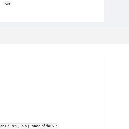
pdf
Type
Text
Publisher
Austin Presbyterian Theological Seminary
Rights
http://rightsstatements.org/vocab/InC-NC/1.0/
Source
Hispanic American Ministries Council records,
1994-2021, Austin Seminary Archives, Wright
Learning and Information Center, Austin
Presbyterian Theological Seminary
Date (Machine Readable)
August 1981
an Church (U.S.A.). Synod of the Sun