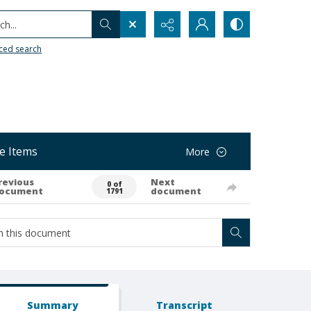
h...
ced search
e Items
More
revious
Next
0 of
ocument
document
1791
Summary
Transcript