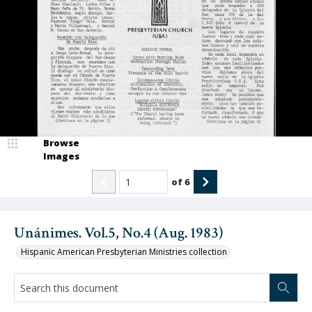
Browse
Images
of
6
Unánimes. Vol.5, No.4 (Aug. 1983)
Hispanic American Presbyterian Ministries collection