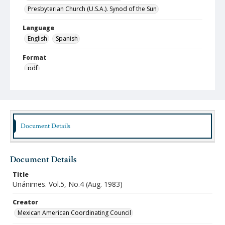
Presbyterian Church (U.S.A.). Synod of the Sun
Language
English
Spanish
Format
pdf
Type
Text
Publisher
Document Details
Austin Presbyterian Theological Seminary
Rights
http://rightsstatements.org/vocab/InC-NC/1.0/
Document Details
Source
Title
Hispanic American Ministries Council records, 1994-
Unánimes. Vol.5, No.4 (Aug. 1983)
2021, Austin Seminary Archives, Wright Learning and
Information Center, Austin Presbyterian Theological
Creator
Seminary
Mexican American Coordinating Council
Date (Machine Readable)