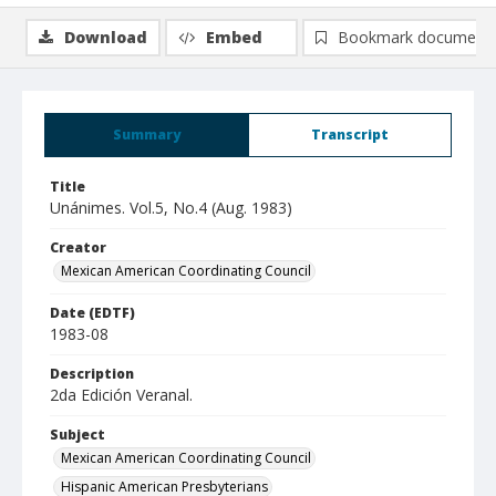
Download
Embed
Bookmark document
Summary
Transcript
Title
Unánimes. Vol.5, No.4 (Aug. 1983)
Creator
Mexican American Coordinating Council
Date (EDTF)
1983-08
Description
2da Edición Veranal.
Subject
Mexican American Coordinating Council
Hispanic American Presbyterians