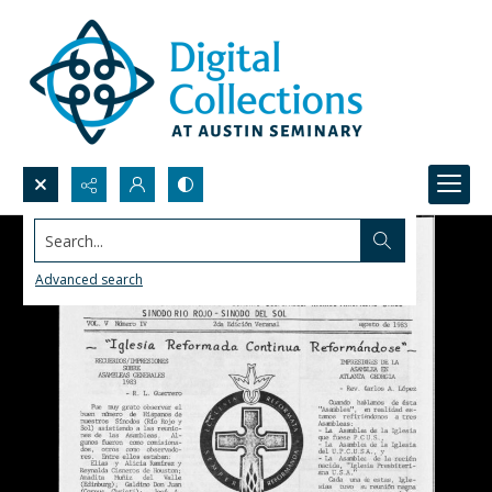
Search...
Advanced search