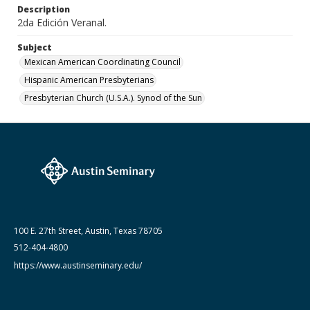
Description
August 1983
2da Edición Veranal.
Subject
Mexican American Coordinating Council
Hispanic American Presbyterians
Presbyterian Church (U.S.A.). Synod of the Sun
100 E. 27th Street, Austin, Texas 78705
512-404-4800
https://www.austinseminary.edu/