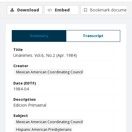
Download
Embed
Bookmark document
Summary
Transcript
Title
Unánimes. Vol.6, No.2 (Apr. 1984)
Creator
Mexican American Coordinating Council
Date (EDTF)
1984-04
Description
Edicion Primaeral
Subject
Mexican American Coordinating Council
Hispanic American Presbyterians