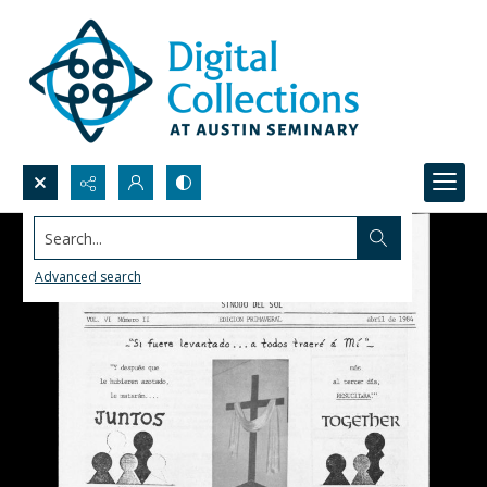
Search...
Advanced search