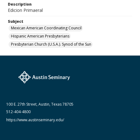
Description
April 1984
Edicion Primaeral
Subject
Mexican American Coordinating Council
Hispanic American Presbyterians
Presbyterian Church (U.S.A.). Synod of the Sun
100 E. 27th Street, Austin, Texas 78705
512-404-4800
https://www.austinseminary.edu/