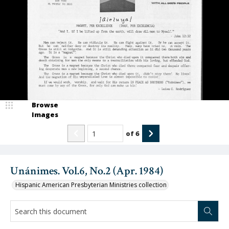
Browse
Images
of
6
Unánimes. Vol.6, No.2 (Apr. 1984)
Hispanic American Presbyterian Ministries collection