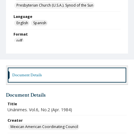
Presbyterian Church (U.S.A.). Synod of the Sun
Language
English
Spanish
Format
pdf
Type
Text
Publisher
Document Details
Austin Presbyterian Theological Seminary
Rights
http://rightsstatements.org/vocab/InC-NC/1.0/
Document Details
Source
Title
Hispanic American Ministries Council records, 1994-
Unánimes. Vol.6, No.2 (Apr. 1984)
2021, Austin Seminary Archives, Wright Learning and
Information Center, Austin Presbyterian Theological
Creator
Seminary
Mexican American Coordinating Council
Date (Machine Readable)