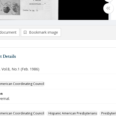
document
Bookmark image
 Details
 Vol.8, No.1 (Feb. 1986)
merican Coordinating Council
on
vernal.
merican Coordinating Council
Hispanic American Presbyterians
Presbyteri