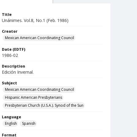
Title
Unánimes. Vol.8, No.1 (Feb. 1986)
Creator
Mexican American Coordinating Council
Date (EDTF)
1986-02
Description
Edición Invernal.
Subject
Mexican American Coordinating Council
Hispanic American Presbyterians
Presbyterian Church (U.S.A.). Synod of the Sun
Language
English
Spanish
Format