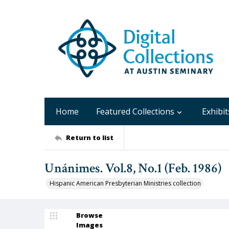
Home
Featured Collections
Exhibit
Return to list
Unánimes. Vol.8, No.1 (Feb. 1986)
Hispanic American Presbyterian Ministries collection
Browse
Images