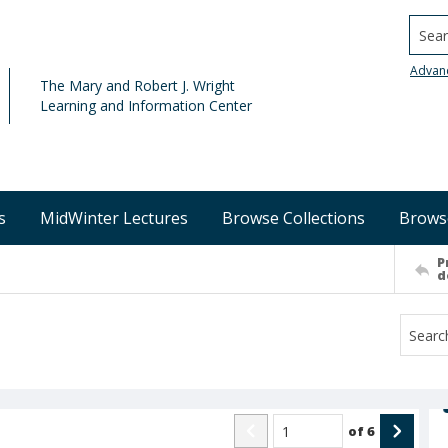
Searc
Advan
The Mary and Robert J. Wright
Learning and Information Center
s
MidWinter Lectures
Browse Collections
Brows
P
d
of
6