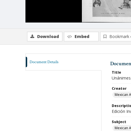
Download
Embed
Bookmark 
Document Details
Document
Title
Unánimes.
Creator
Mexican A
Descripti
Edición In
Subject
Mexican A