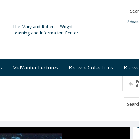
Searc
Advan
The Mary and Robert J. Wright
Learning and Information Center
s
MidWinter Lectures
Browse Collections
Brows
P
d