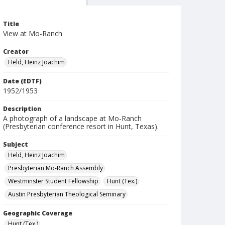
Title
View at Mo-Ranch
Creator
Held, Heinz Joachim
Date (EDTF)
1952/1953
Description
A photograph of a landscape at Mo-Ranch
(Presbyterian conference resort in Hunt, Texas).
Subject
Held, Heinz Joachim
Presbyterian Mo-Ranch Assembly
Westminster Student Fellowship
Hunt (Tex.)
Austin Presbyterian Theological Seminary
Geographic Coverage
Hunt (Tex.)