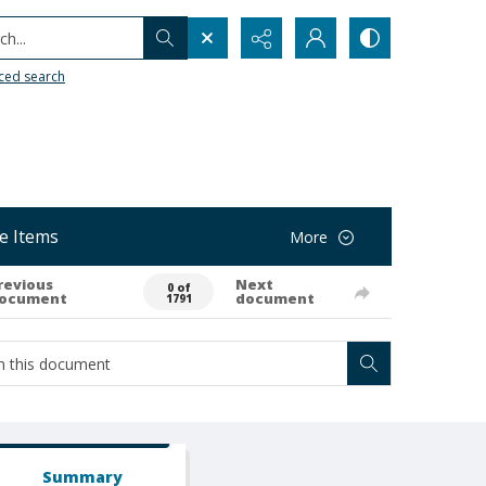
h...
ced search
e Items
More
revious
Next
0 of
ocument
document
1791
Summary