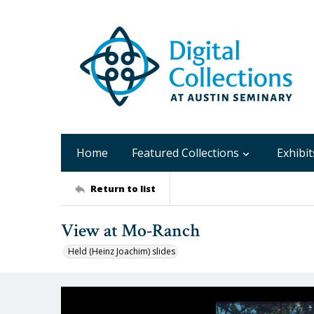
Home
Featured Collections
Exhibit
Return to list
View at Mo-Ranch
Held (Heinz Joachim) slides