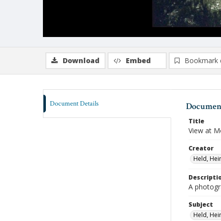
Download
Embed
Bookmark 
Document Details
Document
Title
View at 
Creator
Held, Hei
Descripti
A photogr
Subject
Held, Hei