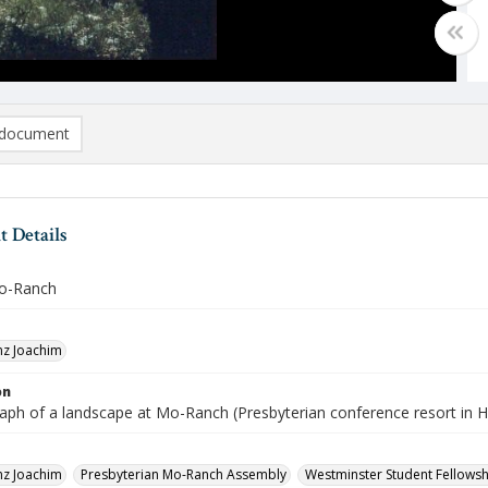
document
 Details
Mo-Ranch
nz Joachim
on
aph of a landscape at Mo-Ranch (Presbyterian conference resort in H
nz Joachim
Presbyterian Mo-Ranch Assembly
Westminster Student Fellowsh