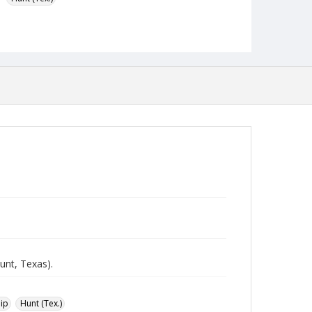
Format
jpeg
Type
Still Image
Publisher
Austin Presbyterian Theological Seminary
Rights
http://rightsstatements.org/vocab/InC-NC/1.0/
Source
Heinz Joachim Held Slides
Medium (Original Format)
Photographic slide
Date (Machine Readable)
unt, Texas).
1952 - 1953
ip
Hunt (Tex.)