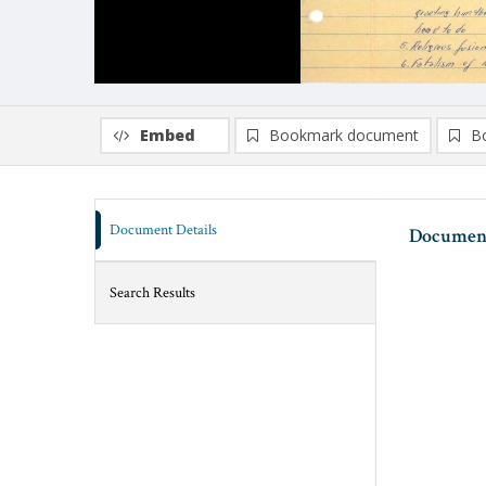
Embed
Bookmark document
B
Document Details
Document
Search Results