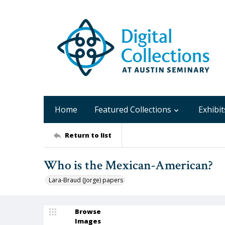
Home
Featured Collections
Exhibit
Return to list
Who is the Mexican-American?
Lara-Braud (Jorge) papers
Browse
Images