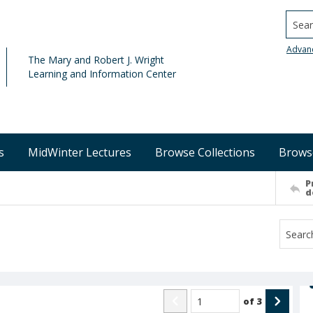
Searc
Advan
The Mary and Robert J. Wright
Learning and Information Center
s
MidWinter Lectures
Browse Collections
Brows
P
d
of
3