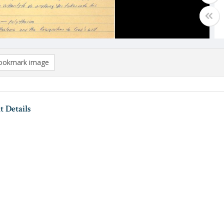
ookmark image
 Details