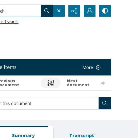
h...
ced search
e Items
More
revious
Next
0 of
ocument
document
1791
Summary
Transcript