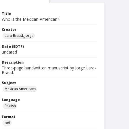
Title
Who is the Mexican-American?
Creator
Lara-Braud, Jorge
Date (EDTF)
undated
Description
Three-page handwritten manuscript by Jorge Lara-
Braud.
Subject
Mexican Americans
Language
English
Format
pdf