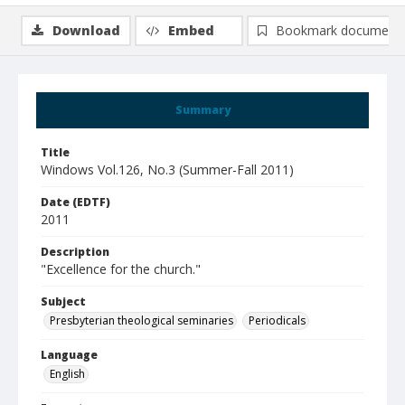
Download
Embed
Bookmark document
Summary
Title
Windows Vol.126, No.3 (Summer-Fall 2011)
Date (EDTF)
2011
Description
"Excellence for the church."
Subject
Presbyterian theological seminaries
Periodicals
Language
English