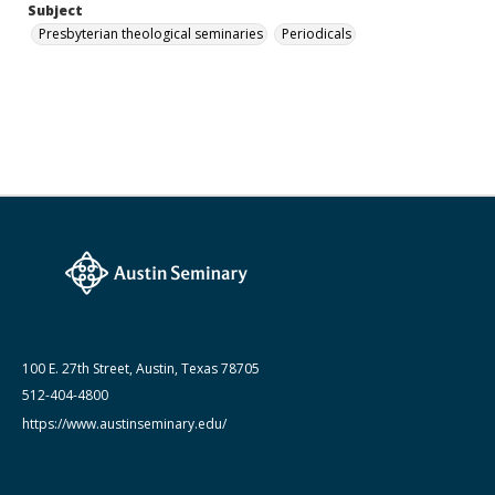
Subject
Presbyterian theological seminaries
Periodicals
100 E. 27th Street, Austin, Texas 78705
512-404-4800
https://www.austinseminary.edu/