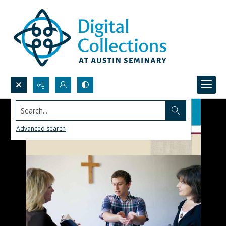
Search...
Advanced search