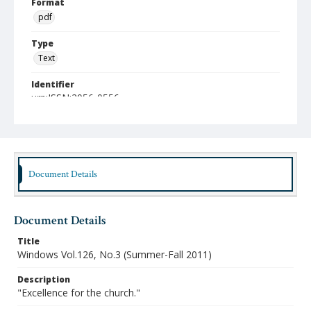
Format
pdf
Type
Text
Identifier
urn:ISSN:2056-0556
Publisher
Austin Presbyterian Theological Seminary
Rights
http://rightsstatements.org/vocab/InC-NC/1.0/
Document Details
Date (Machine Readable)
2011
Document Details
Publication Series Title
Title
Windows
Windows Vol.126, No.3 (Summer-Fall 2011)
Description
"Excellence for the church."