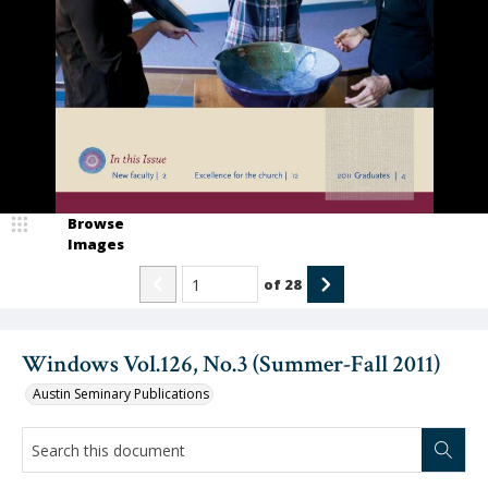
Browse
Images
of
28
Windows Vol.126, No.3 (Summer-Fall 2011)
Austin Seminary Publications